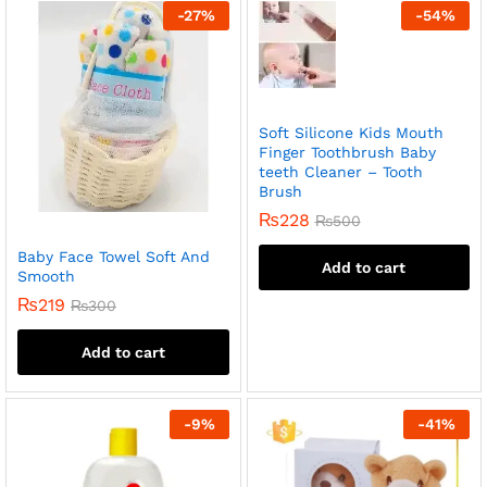
-
27
%
-
54
%
Soft Silicone Kids Mouth
Finger Toothbrush Baby
teeth Cleaner – Tooth
Brush
₨
228
₨
500
Baby Face Towel Soft And
Add to cart
Smooth
₨
219
₨
300
Add to cart
-
9
%
-
41
%