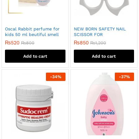
Oscal Rabbit perfume for
NEW BORN SAFETY NAIL
kids 50 ml beutiful smell
SCISSOR FOR
₨
520
₨
850
₨
800
₨
1,200
Add to cart
Add to cart
-
34
%
-
37
%