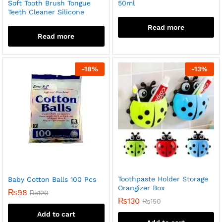
Soft Tooth Brush Tongue
50ml
Teeth Cleaner Silicone
Read more
Read more
-
18
%
-
13
%
Toothpaste Holder Storage
Baby Cotton Balls 100 Pcs
Orangizer Box
₨
98
₨
120
₨
130
₨
150
Add to cart