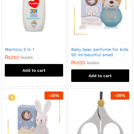
Mechico 3 in 1
Baby bear perfume for kids
50 ml beutiful smell
₨
240
₨
265
₨
520
₨
880
Add to cart
Add to cart
-
35
%
-
29
%