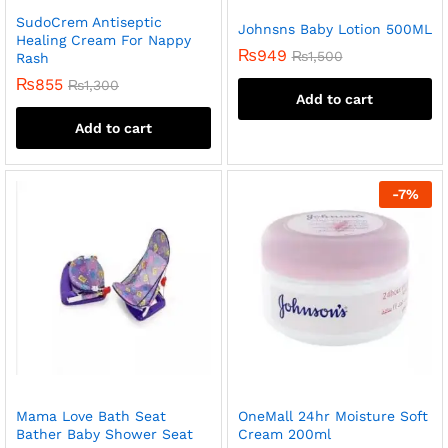
SudoCrem Antiseptic
Johnsns Baby Lotion 500ML
Healing Cream For Nappy
₨
949
₨
1,500
Rash
₨
855
₨
1,300
Add to cart
Add to cart
-
7
%
Mama Love Bath Seat
OneMall 24hr Moisture Soft
Bather Baby Shower Seat
Cream 200ml