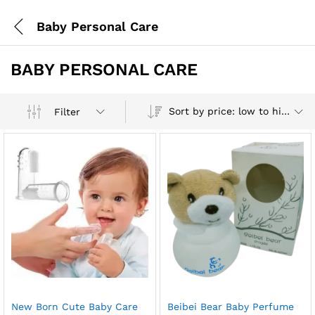
Baby Personal Care
BABY PERSONAL CARE
Sort by price: low to high
Filter
New Born Cute Baby Care
Beibei Bear Baby Perfume