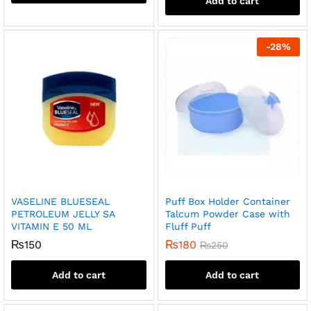
Add to cart
-
28
%
VASELINE BLUESEAL
Puff Box Holder Container
PETROLEUM JELLY SA
Talcum Powder Case with
VITAMIN E 50 ML
Fluff Puff
₨
150
₨
180
₨
250
Add to cart
Add to cart