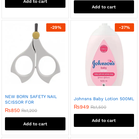
Add to cart
Add to cart
-
29
%
-
37
%
NEW BORN SAFETY NAIL
Johnsns Baby Lotion 500ML
SCISSOR FOR
₨
949
₨
1,500
₨
850
₨
1,200
Add to cart
Add to cart