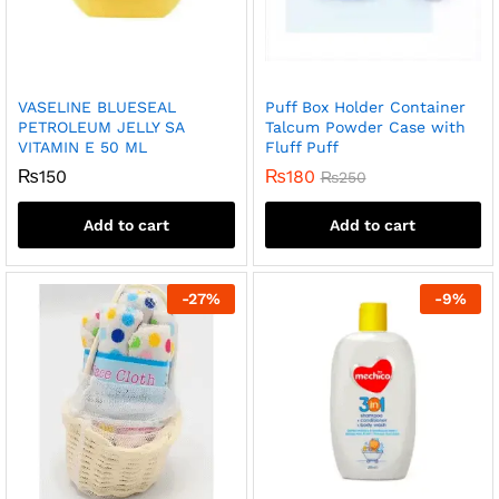
VASELINE BLUESEAL
Puff Box Holder Container
PETROLEUM JELLY SA
Talcum Powder Case with
VITAMIN E 50 ML
Fluff Puff
₨
150
₨
180
₨
250
Add to cart
Add to cart
-
27
%
-
9
%