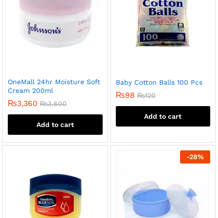
OneMall 24hr Moisture Soft
Baby Cotton Balls 100 Pcs
Cream 200ml
₨
98
₨
120
₨
3,360
₨
3,600
Add to cart
Add to cart
-
28
%