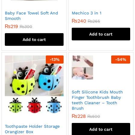
Baby Face Towel Soft And
Mechico 3 in 1
Smooth
₨
240
₨
265
₨
219
₨
300
Add to cart
Add to cart
-
13
%
-
54
%
Soft Silicone Kids Mouth
Finger Toothbrush Baby
teeth Cleaner – Tooth
Brush
₨
228
₨
500
Toothpaste Holder Storage
Add to cart
Orangizer Box