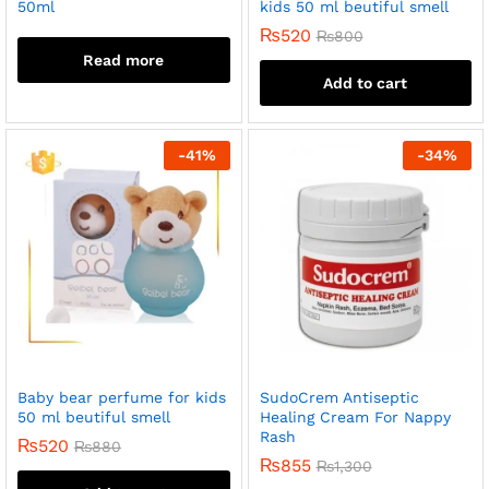
50ml
kids 50 ml beutiful smell
₨
520
₨
800
Read more
Add to cart
-
41
%
-
34
%
Baby bear perfume for kids
SudoCrem Antiseptic
50 ml beutiful smell
Healing Cream For Nappy
Rash
₨
520
₨
880
₨
855
₨
1,300