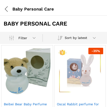
Baby Personal Care
BABY PERSONAL CARE
Sort by latest
Filter
-
35
%
Beibei Bear Baby Perfume
Oscal Rabbit perfume for