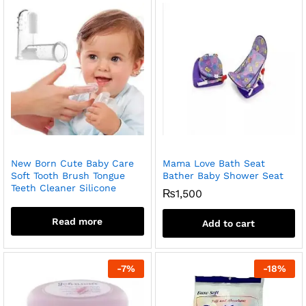
New Born Cute Baby Care
Mama Love Bath Seat
Soft Tooth Brush Tongue
Bather Baby Shower Seat
Teeth Cleaner Silicone
₨
1,500
Read more
Add to cart
-
7
%
-
18
%