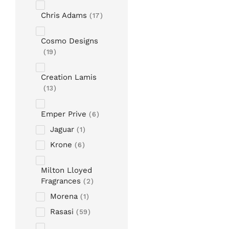
Chris Adams
17
Cosmo Designs
19
Creation Lamis
13
Emper Prive
6
Jaguar
1
Krone
6
Milton Lloyed
Fragrances
2
Morena
1
Rasasi
59