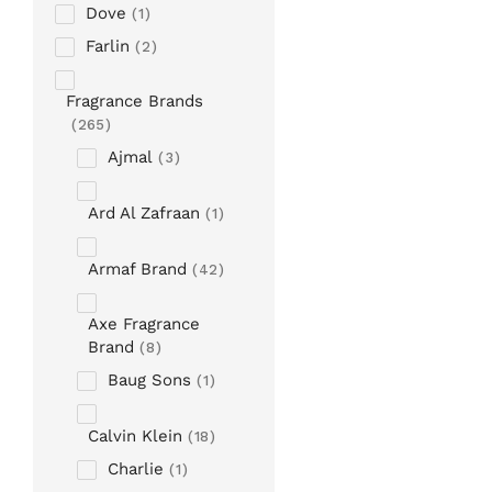
Dove
1
Farlin
2
Fragrance Brands
265
Ajmal
3
Ard Al Zafraan
1
Armaf Brand
42
Axe Fragrance
Brand
8
Baug Sons
1
Calvin Klein
18
Charlie
1