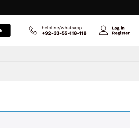
helpline/whatsapp
Log in
h
+92-33-55-118-118
Register