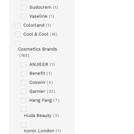
Sudocrem
1
Vaseline
1
Colorland
1
Cool & Cool
16
Cosmetics Brands
169
ANJIEER
1
Benefit
1
Coswin
4
Garnier
32
Heng Fang
7
Huda Beauty
3
Iconic London
1