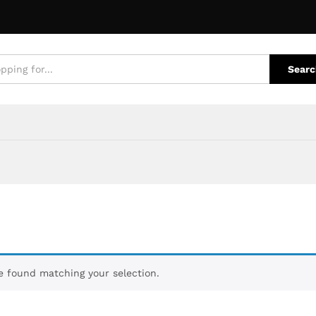
Searc
 found matching your selection.