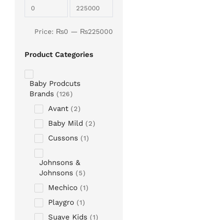
Price:
₨
0
—
₨
225000
Product Categories
Baby Prodcuts
Brands
126
Avant
2
Baby Mild
2
Cussons
1
Johnsons &
Johnsons
5
Mechico
1
Playgro
1
Suave Kids
1