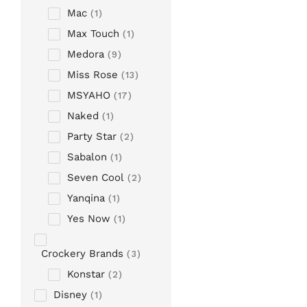
Mac
1
Max Touch
1
Medora
9
Miss Rose
13
MSYAHO
17
Naked
1
Party Star
2
Sabalon
1
Seven Cool
2
Yanqina
1
Yes Now
1
Crockery Brands
3
Konstar
2
Disney
1