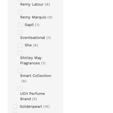
Remy Latour
8
Remy Marquis
9
Sapil
1
Scentsational
1
She
6
Shirley May
Fragrances
1
Smart Collection
6
UDV Perfume
Brand
9
Goldenpearl
10