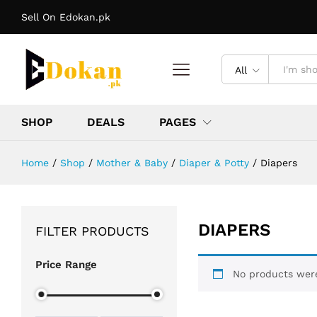
Sell On Edokan.pk
All
SHOP
DEALS
PAGES
Home
/
Shop
/
Mother & Baby
/
Diaper & Potty
/
Diapers
DIAPERS
FILTER PRODUCTS
Price Range
No products were