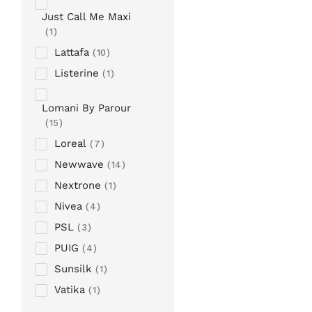
Just Call Me Maxi
1
Lattafa
10
Listerine
1
Lomani By Parour
15
Loreal
7
Newwave
14
Nextrone
1
Nivea
4
PSL
3
PUIG
4
Sunsilk
1
Vatika
1