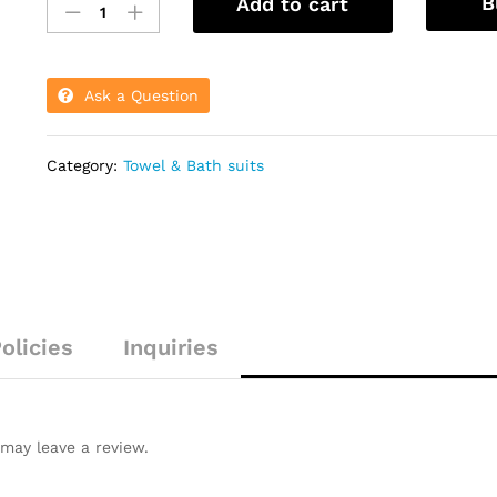
B
Add to cart
Face
Towel
Soft
And
Ask a Question
Smooth
quantity
Category:
Towel & Bath suits
olicies
Inquiries
may leave a review.