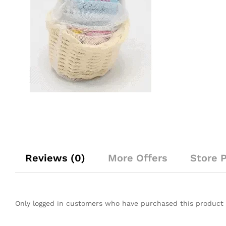
Reviews (0)
More Offers
Store P
Only logged in customers who have purchased this product 