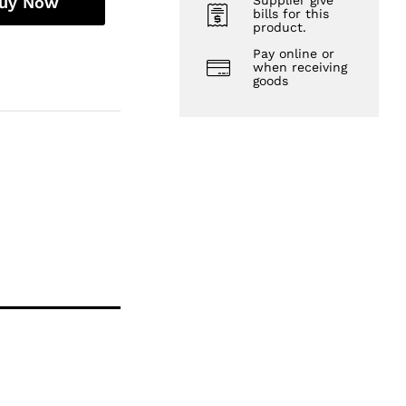
uy Now
Supplier give
bills for this
product.
Pay online or
when receiving
goods