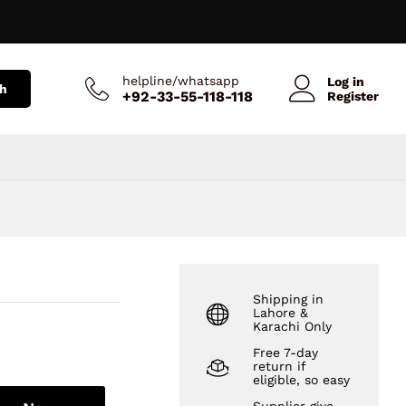
₨
219
Add to Cart
₨
300
helpline/whatsapp
Log in
h
+92-33-55-118-118
Register
Shipping in
Lahore &
Karachi Only
Free 7-day
return if
eligible, so easy