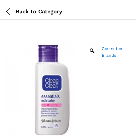
Back to
Category
Cosmetics
Brands