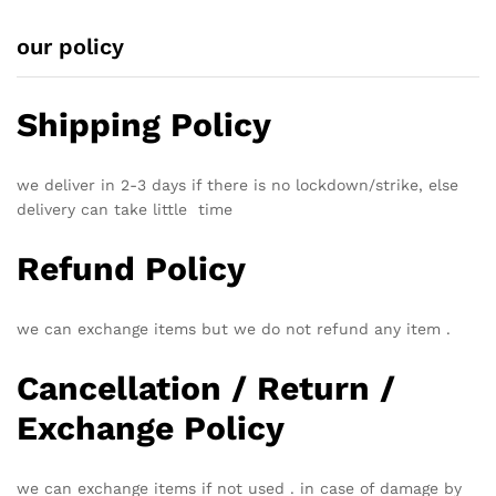
our policy
Shipping Policy
we deliver in 2-3 days if there is no lockdown/strike, else
delivery can take little time
Refund Policy
we can exchange items but we do not refund any item .
Cancellation / Return /
Exchange Policy
we can exchange items if not used . in case of damage by