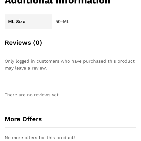
Additional information
ML Size
50-ML
Reviews (0)
Only logged in customers who have purchased this product
may leave a review.
There are no reviews yet.
More Offers
No more offers for this product!