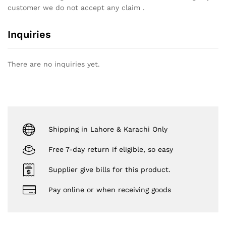
customer we do not accept any claim .
Inquiries
There are no inquiries yet.
Shipping in Lahore & Karachi Only
Free 7-day return if eligible, so easy
Supplier give bills for this product.
Pay online or when receiving goods