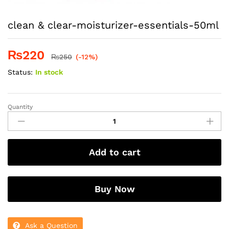
clean & clear-moisturizer-essentials-50ml
₨
220
₨
250
(-12%)
Status:
In stock
Quantity
clean
&
clear-
moisturizer-
Add to cart
essentials-
50ml
quantity
Buy Now
Ask a Question