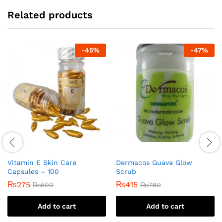
Related products
-
45
%
-
47
%
Vitamin E Skin Care
Dermacos Guava Glow
Capsules – 100
Scrub
₨
275
₨
415
₨
500
₨
780
Add to cart
Add to cart