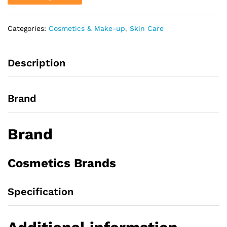
Categories:
Cosmetics & Make-up
,
Skin Care
Description
Brand
Brand
Cosmetics Brands
Specification