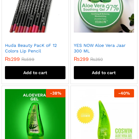
Huda Beauty PacK oF 12
YES NOW Aloe Vera Jaar
Colors Lip Pencil
300 ML
₨
299
₨
299
₨
599
₨
350
Add to cart
Add to cart
-
38
%
-
40
%