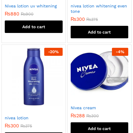
Nivea lotion uv whitening
nivea lotion whitening even
tone
₨
880
₨
900
₨
300
₨
375
Add to cart
Add to cart
-
20
%
-
4
%
Nivea cream
₨
288
₨
300
nivea lotion
₨
300
₨
375
Add to cart