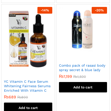
-
14
%
-
20
%
Combo pack of rasasi body
spray secret & blue lady
₨
1,199
₨
1,500
YC Vitamin C Face Serum
Whitening Fairness Serums
Add to cart
Enriched With Vitamin C
₨
689
₨
800
Add to cart