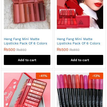
Heng Fang Mini Matte
Heng Fang Mini Matte
Lipsticks Pack Of 6 Colors
Lipsticks Pack Of 6 Colors
₨
500
₨
500
₨
850
₨
850
Add to cart
Add to cart
-
41
%
-
13
%