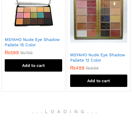
MSYAHO Nude Eye Shadow
Pallete 15 Color
₨
599
₨
799
MSYAHO Nude Eye Shadow
Pallete 12 Color
Add to cart
₨
499
₨
699
Add to cart
.
.
.
LOADING
.
.
.