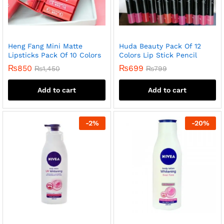
Heng Fang Mini Matte
Huda Beauty Pack Of 12
Lipsticks Pack Of 10 Colors
Colors Lip Stick Pencil
₨
850
₨
699
₨
1,450
₨
799
Add to cart
Add to cart
-
2
%
-
20
%