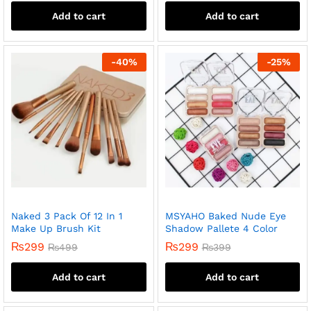
Add to cart
Add to cart
-
40
%
-
25
%
Naked 3 Pack Of 12 In 1
MSYAHO Baked Nude Eye
Make Up Brush Kit
Shadow Pallete 4 Color
₨
299
₨
299
₨
499
₨
399
Add to cart
Add to cart