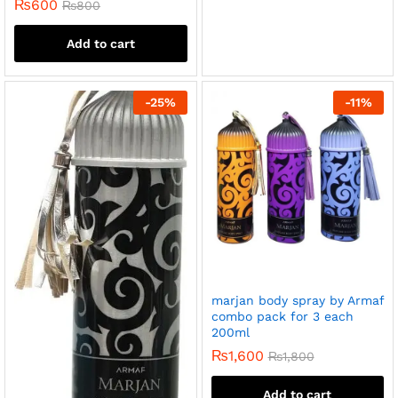
₨
600
₨
800
Add to cart
-
25
%
-
11
%
marjan body spray by Armaf
combo pack for 3 each
200ml
₨
1,600
₨
1,800
Add to cart