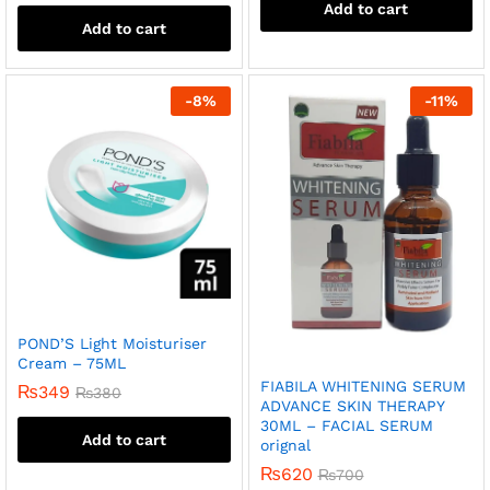
Add to cart
Add to cart
-
8
%
-
11
%
POND’S Light Moisturiser
Cream – 75ML
FIABILA WHITENING SERUM
₨
349
₨
380
ADVANCE SKIN THERAPY
30ML – FACIAL SERUM
Add to cart
orignal
₨
620
₨
700