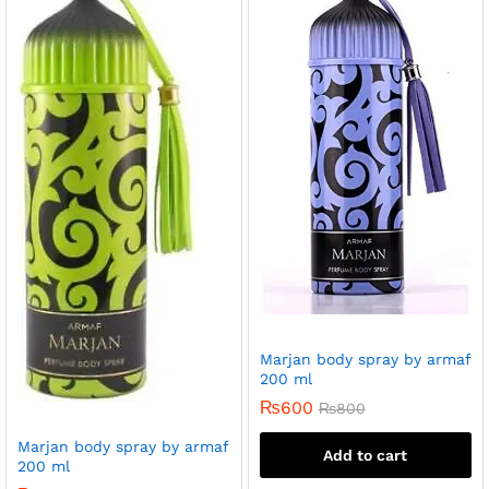
Marjan body spray by armaf
200 ml
₨
600
₨
800
Marjan body spray by armaf
Add to cart
200 ml