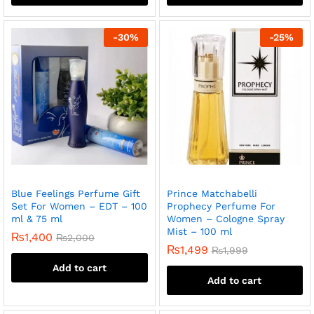
-
30
%
-
25
%
Blue Feelings Perfume Gift
Prince Matchabelli
Set For Women – EDT – 100
Prophecy Perfume For
ml & 75 ml
Women – Cologne Spray
Mist – 100 ml
₨
1,400
₨
2,000
₨
1,499
₨
1,999
Add to cart
Add to cart