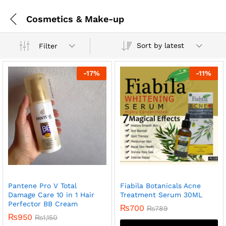
Cosmetics & Make-up
Sort by latest
Filter
-
17
%
-
11
%
Pantene Pro V Total
Fiabila Botanicals Acne
Damage Care 10 in 1 Hair
Treatment Serum 30ML
Perfector BB Cream
₨
700
₨
789
₨
950
₨
1,150