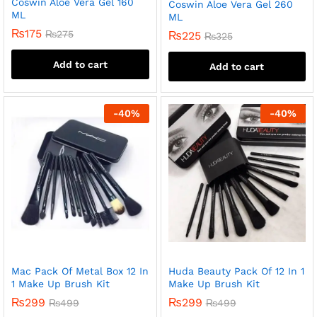
Coswin Aloe Vera Gel 160
Coswin Aloe Vera Gel 260
ML
ML
₨
175
₨
275
₨
225
₨
325
Add to cart
Add to cart
-
40
%
-
40
%
Mac Pack Of Metal Box 12 In
Huda Beauty Pack Of 12 In 1
1 Make Up Brush Kit
Make Up Brush Kit
₨
299
₨
299
₨
499
₨
499