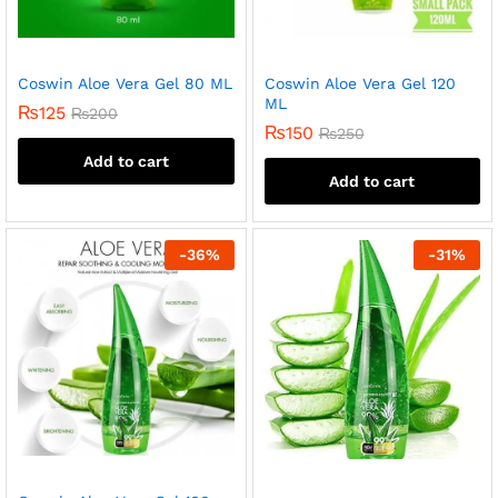
Coswin Aloe Vera Gel 80 ML
Coswin Aloe Vera Gel 120
ML
₨
125
₨
200
₨
150
₨
250
Add to cart
Add to cart
-
36
%
-
31
%