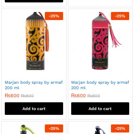
-
25
%
-
25
%
Marjan body spray by armaf
Marjan body spray by armaf
200 ml
200 ml
₨
600
₨
600
₨
800
₨
800
Add to cart
Add to cart
-
25
%
-
25
%