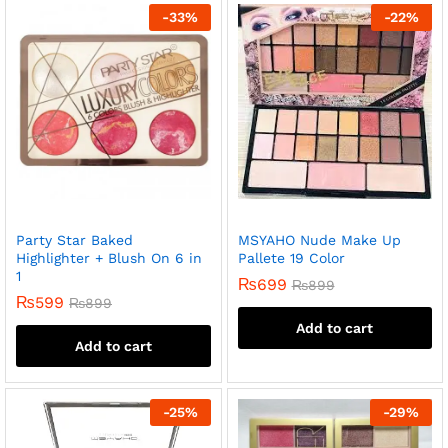
-
33
%
-
22
%
Party Star Baked
MSYAHO Nude Make Up
Highlighter + Blush On 6 in
Pallete 19 Color
1
₨
699
₨
899
₨
599
₨
899
Add to cart
Add to cart
-
25
%
-
29
%