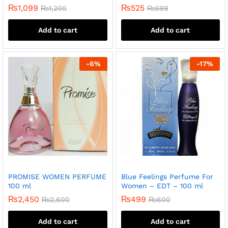
₨
1,099
₨
525
₨
1,200
₨
599
Add to cart
Add to cart
-
6
%
-
17
%
PROMISE WOMEN PERFUME
Blue Feelings Perfume For
100 ml
Women – EDT – 100 ml
₨
2,450
₨
499
₨
2,600
₨
600
Add to cart
Add to cart