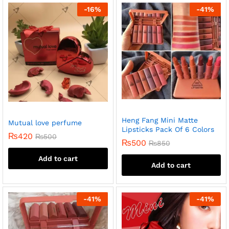
-
16
%
-
41
%
Heng Fang Mini Matte
Mutual love perfume
Lipsticks Pack Of 6 Colors
₨
420
₨
500
₨
500
₨
850
Add to cart
Add to cart
-
41
%
-
41
%