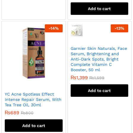
Add to cart
-
14
%
-
13
%
Garnier Skin Naturals, Face
Serum, Brightening and
Anti-Dark Spots, Bright
Complete Vitamin C
Booster, 50 ml
₨
1,399
₨
1,599
Add to cart
YC Acne Spotless Effect
Intense Repair Serum, With
Tea Tree Oil, 30ml
₨
689
₨
800
Add to cart