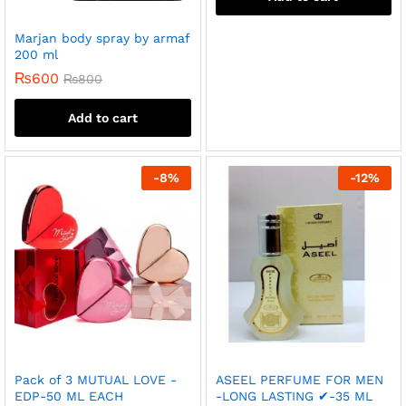
Marjan body spray by armaf
200 ml
₨
600
₨
800
Add to cart
-
8
%
-
12
%
Pack of 3 MUTUAL LOVE -
ASEEL PERFUME FOR MEN
EDP-50 ML EACH
-LONG LASTING ✔-35 ML