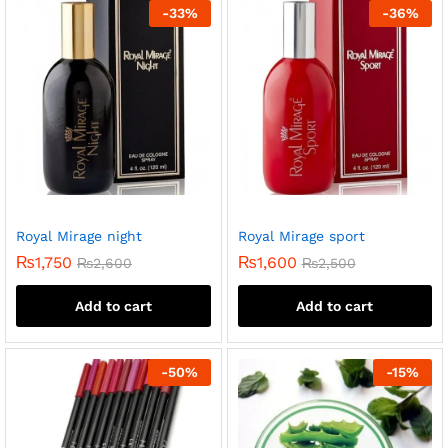
-
33
%
-
36
%
Royal Mirage night
Royal Mirage sport
₨
1,750
₨
1,600
₨
2,600
₨
2,500
Add to cart
Add to cart
-
50
%
-
15
%