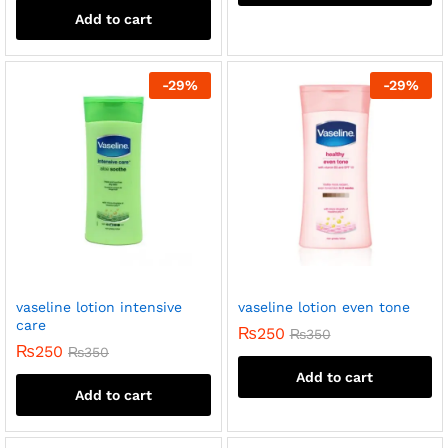
Add to cart
-
29
%
-
29
%
vaseline lotion intensive
vaseline lotion even tone
care
₨
250
₨
350
₨
250
₨
350
Add to cart
Add to cart