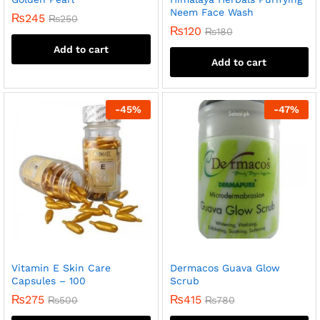
Neem Face Wash
₨
245
₨
250
₨
120
₨
180
Add to cart
Add to cart
-
45
%
-
47
%
Vitamin E Skin Care
Dermacos Guava Glow
Capsules – 100
Scrub
₨
275
₨
415
₨
500
₨
780