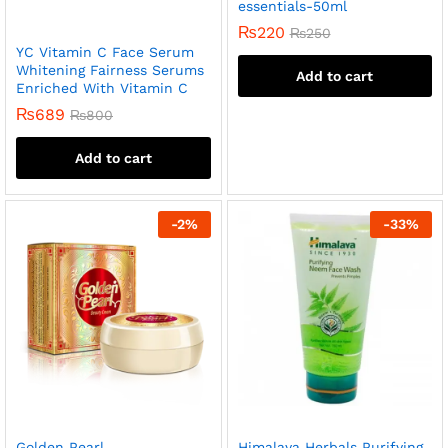
essentials-50ml
₨
220
₨
250
YC Vitamin C Face Serum
Whitening Fairness Serums
Add to cart
Enriched With Vitamin C
₨
689
₨
800
Add to cart
-
2
%
-
33
%
Golden Pearl
Himalaya Herbals Purifying