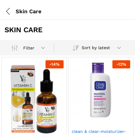
Skin Care
SKIN CARE
Sort by latest
Filter
-
14
%
-
12
%
clean & clear-moisturizer-