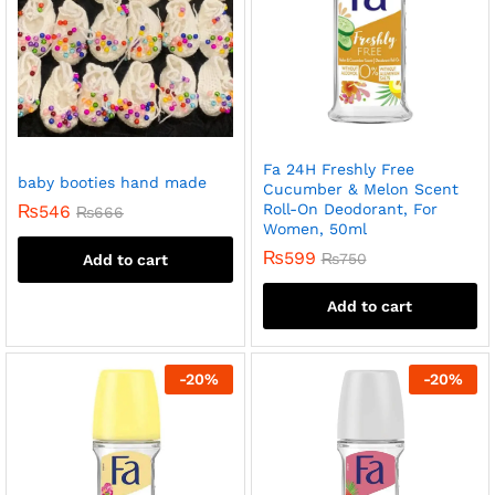
Fa 24H Freshly Free
baby booties hand made
Cucumber & Melon Scent
Roll-On Deodorant, For
₨
546
₨
666
Women, 50ml
₨
599
₨
750
Add to cart
Add to cart
-
20
%
-
20
%