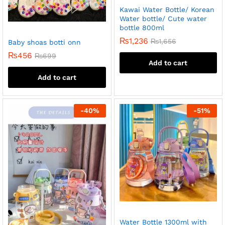
Kawai Water Bottle/ Korean
Water bottle/ Cute water
bottle 800ml
₨
1,236
₨
1,656
Baby shoas botti onn
₨
456
₨
699
Add to cart
Add to cart
-
40
%
-
51
%
Water Bottle 1300ml with