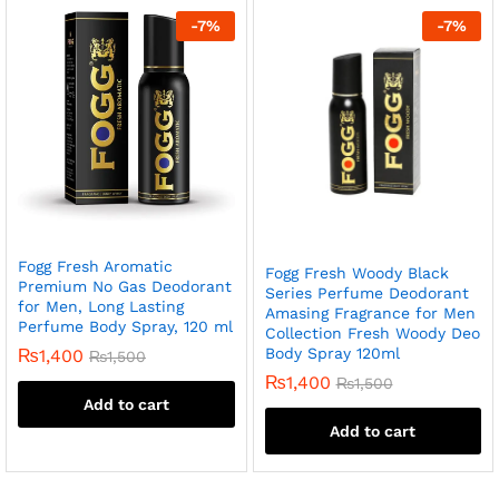
-
7
%
-
7
%
Fogg Fresh Aromatic
Fogg Fresh Woody Black
Premium No Gas Deodorant
Series Perfume Deodorant
for Men, Long Lasting
Amasing Fragrance for Men
Perfume Body Spray, 120 ml
Collection Fresh Woody Deo
Body Spray 120ml
₨
1,400
₨
1,500
₨
1,400
₨
1,500
Add to cart
Add to cart