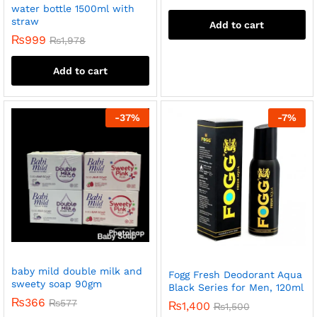
water bottle 1500ml with
straw
Add to cart
₨
999
₨
1,978
Add to cart
-
37
%
-
7
%
baby mild double milk and
Fogg Fresh Deodorant Aqua
sweety soap 90gm
Black Series for Men, 120ml
₨
366
₨
577
₨
1,400
₨
1,500