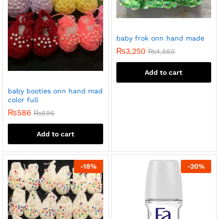
baby frok onn hand made
₨
3,250
₨
4,560
Add to cart
baby booties onn hand mad
color full
₨
586
₨
696
Add to cart
-
18
%
-
20
%