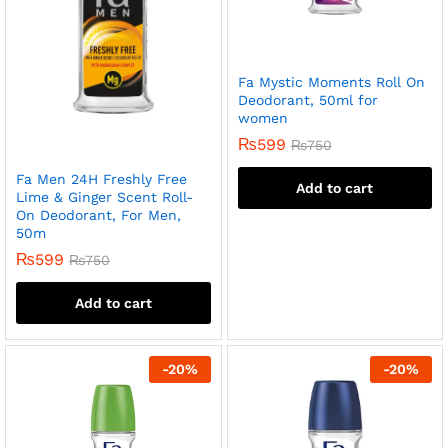
Fa Mystic Moments Roll On
Deodorant, 50ml for
women
₨
599
₨
750
Fa Men 24H Freshly Free
Add to cart
Lime & Ginger Scent Roll-
On Deodorant, For Men,
50m
₨
599
₨
750
Add to cart
-
20
%
-
20
%