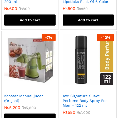
200 ml
Lipsticks Pack Of 6 Colors
₨
600
₨
500
₨
800
₨
850
Add to cart
Add to cart
-
7
%
-
42
%
Konstar Manual jucer
Axe Signature Suave
(Orignal)
Perfume Body Spray For
Men – 122 ml
₨
5,200
₨
5,600
₨
580
₨
1,000