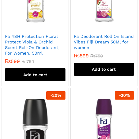
Fa 48H Protection Floral
Fa Deodorant Roll On Island
Protect Viola & Orchid
Vibes Fiji Dream 50Ml for
Scent Roll-On Deodorant,
women
For Women, 50ml
₨
599
₨
750
₨
599
₨
750
Add to cart
Add to cart
-
20
%
-
20
%