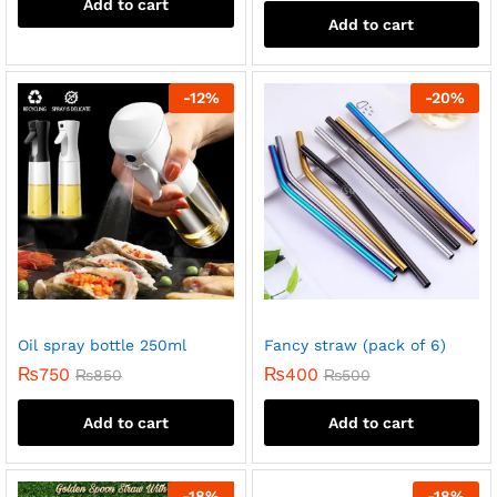
Add to cart
Add to cart
-
12
%
-
20
%
Oil spray bottle 250ml
Fancy straw (pack of 6)
₨
750
₨
400
₨
850
₨
500
Add to cart
Add to cart
-
18
%
-
18
%