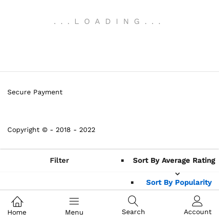
.
.
.
LOADING
.
.
.
Secure Payment
Copyright © - 2018 - 2022
Filter
Sort By Average Rating
Sort By Average Rating
Sort By Popularity
Sort By Popularity
Sort By Average
Sort By Average
Search
Account
Home
Menu