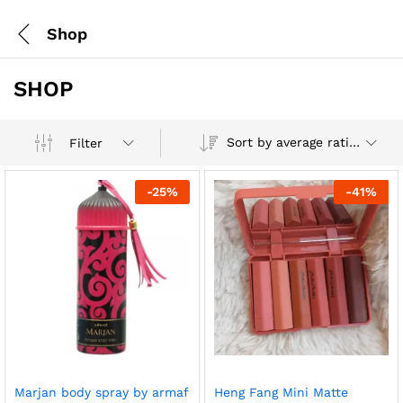
Shop
SHOP
Sort by average rating
Filter
-
25
%
-
41
%
Marjan body spray by armaf
Heng Fang Mini Matte