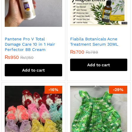
Pantene Pro V Total
Fiabila Botanicals Acne
Damage Care 10 in 1 Hair
Treatment Serum 30ML
Perfector BB Cream
₨
700
₨
789
₨
950
₨
1,150
Add to cart
Add to cart
-
16
%
-
29
%