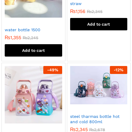
straw
₨
1,156
₨
2,345
Add to cart
water bottle 1500
₨
1,355
₨
2,245
Add to cart
-
49
%
-
12
%
steel tharmas bottle hot
and cold 800ml
₨
2,345
₨
2,678