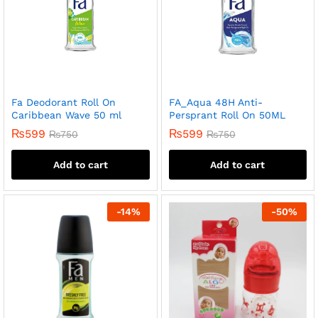
Fa Deodorant Roll On
FA_Aqua 48H Anti-
Caribbean Wave 50 ml
Persprant Roll On 50ML
₨
599
₨
599
₨
750
₨
750
Add to cart
Add to cart
-
14
%
-
50
%