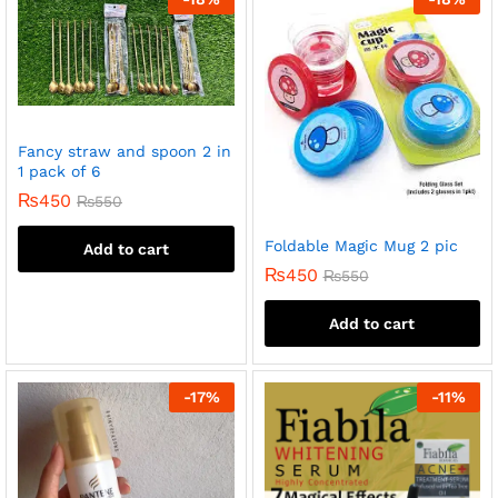
Fancy straw and spoon 2 in
1 pack of 6
₨
450
₨
550
Foldable Magic Mug 2 pic
Add to cart
₨
450
₨
550
Add to cart
-
17
%
-
11
%