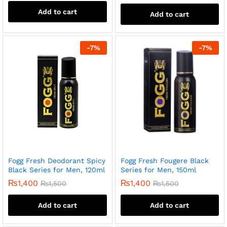
Add to cart
Add to cart
-
7
%
-
7
%
Fogg Fresh Deodorant Spicy
Fogg Fresh Fougere Black
Black Series for Men, 120ml
Series for Men, 150ml
₨
1,400
₨
1,400
₨
1,500
₨
1,500
Add to cart
Add to cart