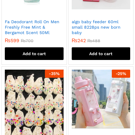
Fa Deodorant Roll On Men
algo baby feeder 60ml
Freshly Free Mint &
small 8228ps new born
Bergamot Scent 50Ml
baby
₨
599
₨
242
₨
700
₨
488
Add to cart
Add to cart
-
35
%
-
25
%