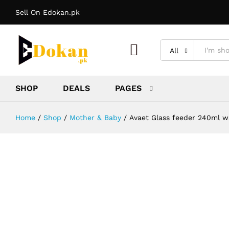
Sell On Edokan.pk
Avaet Glass feeder 240ml waid nac
Description
Reviews (0)
More Offers
Stor
All
SHOP
DEALS
PAGES
Home
/
Shop
/
Mother & Baby
/
Avaet Glass feeder 240ml w