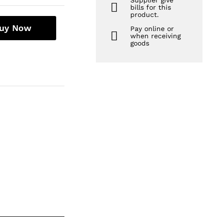
Supplier give
bills for this
product.
uy Now
Pay online or
when receiving
goods