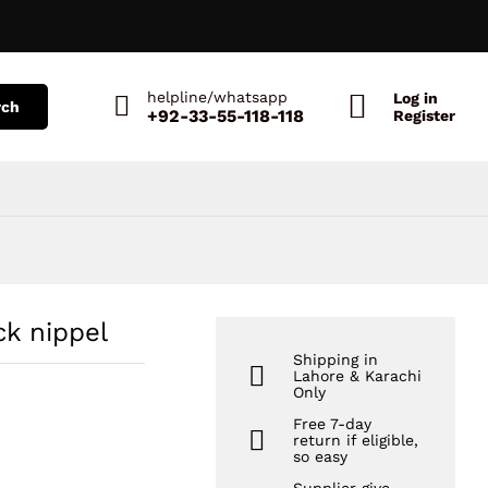
₨
1,456
Add to Cart
₨
2,154
helpline/whatsapp
Log in
rch
+92-33-55-118-118
Register
ck nippel
Shipping in
Lahore & Karachi
Only
Free 7-day
return if eligible,
so easy