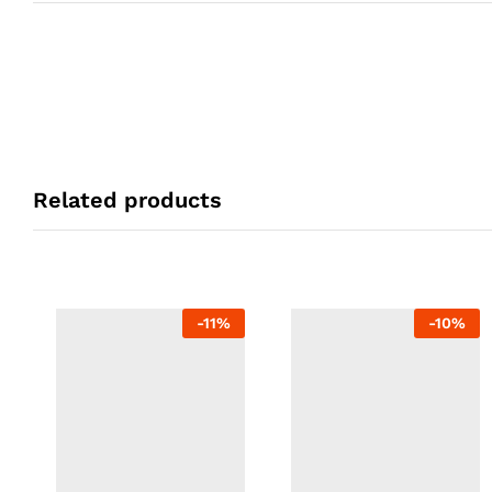
Related products
-
11
%
-
10
%