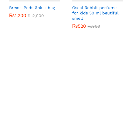
Breast Pads 6pk + bag
Oscal Rabbit perfume
for kids 50 ml beutiful
₨
₨
1,200
1,200
₨
₨
2,000
2,000
smell
₨
₨
520
520
₨
₨
800
800