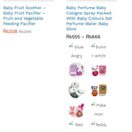
Baby Fruit Soother –
Baby Perfume Baby
Baby Fruit Pacifier –
Cologne Spray Packed
Fruit and Vegetable
With Baby Colours Set
Feeding Pacifier
Perfume Water Baby
50ml
₨
₨
208
208
₨
₨
299
299
Price
₨
₨
555
555
–
₨
₨
666
666
range:
₨555
through
₨666
bunny
blue
white
Angry
hello
hello
Bird
kitty
kitty red
purple
perfum
lil star
lil tiger
perfum
e for
fish
perfum
e for
baby
perfum
e for
pink
baby
e for
baby
bunny