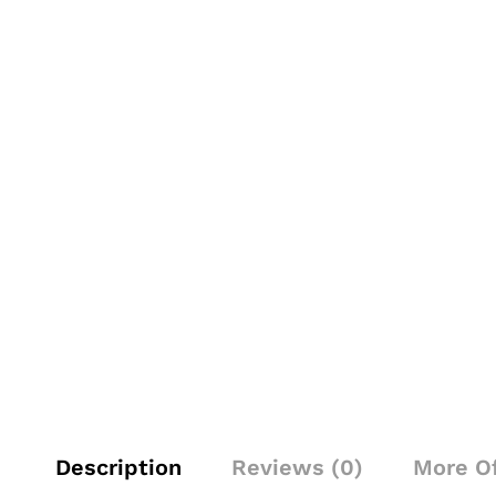
Description
Reviews (0)
More O