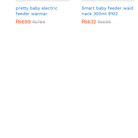
pretty baby electric
Smart baby feeder waid
feeder warmar
nack 300ml 9102
₨
₨
699
699
₨
₨
632
632
₨
₨
789
789
₨
₨
699
699