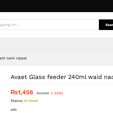
k nippel
e Policies
Inquiries
Sea
aid nack nippel
Avaet Glass feeder 240ml waid na
₨
1,456
₨
2,154
(-32%)
Status:
In stock
a4c