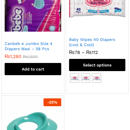
Baby Wipes 40 Diapers
Canbeb e Jumbo Size 4
(cool & Cool)
Diapers Maxi – 58 Pcs
Price
₨
78
–
₨
112
₨
1,280
range:
₨
1,500
₨78
Select options
through
Add to cart
₨112
-
25
%