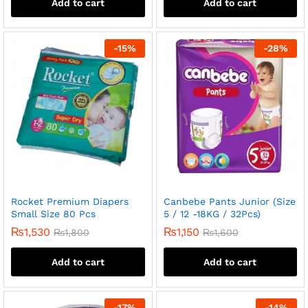
Add to cart
Add to cart
-
15
%
-
28
%
Rocket Premium Diapers
Canbebe Pants Junior (Size
Small Size 80 Pcs
5 / 12 -18KG / 32Pcs)
₨
1,530
₨
1,150
₨
1,800
₨
1,600
Add to cart
Add to cart
-
17
%
-
14
%