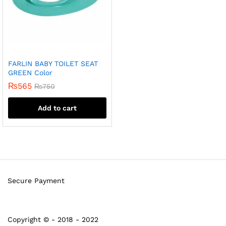
FARLIN BABY TOILET SEAT
GREEN Color
₨
565
₨
750
Add to cart
Secure Payment
Copyright © - 2018 - 2022