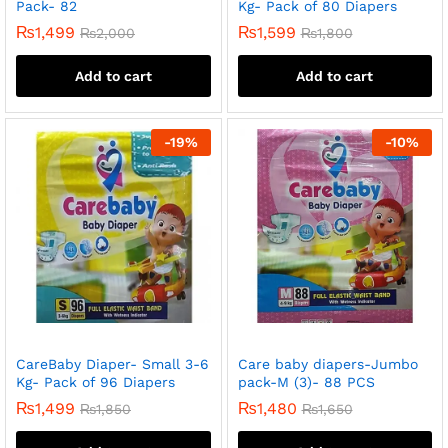
Pack- 82
Kg- Pack of 80 Diapers
₨
1,499
₨
1,599
₨
2,000
₨
1,800
Add to cart
Add to cart
-
19
%
-
10
%
CareBaby Diaper- Small 3-6
Care baby diapers-Jumbo
Kg- Pack of 96 Diapers
pack-M (3)- 88 PCS
₨
1,499
₨
1,480
₨
1,850
₨
1,650