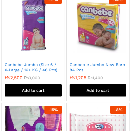
Canbebe Jumbo (Size 6 /
Canbeb e Jumbo New Born
X-Large / 16+ KG / 46 Pcs)
84 Pcs
₨
2,500
₨
1,205
₨
3,000
₨
1,400
Add to cart
Add to cart
-
15
%
-
8
%