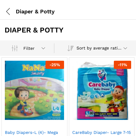
Diaper & Potty
DIAPER & POTTY
Sort by average rating
Filter
-
25
%
-
11
%
Baby Diapers-L (4)- Mega
CareBaby Diaper- Large 7-15