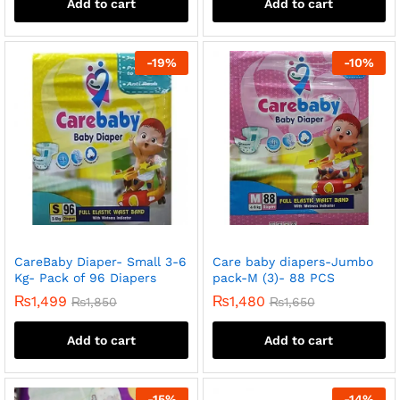
Add to cart
Add to cart
-
19
%
-
10
%
CareBaby Diaper- Small 3-6
Care baby diapers-Jumbo
Kg- Pack of 96 Diapers
pack-M (3)- 88 PCS
₨
1,499
₨
1,480
₨
1,850
₨
1,650
Add to cart
Add to cart
-
15
%
-
14
%