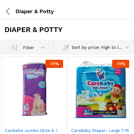
Diaper & Potty
DIAPER & POTTY
Sort by price: high to low
Filter
-
17
%
-
11
%
Canbebe Jumbo (Size 6 /
CareBaby Diaper- Large 7-15