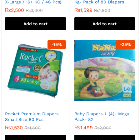
X-Large / 16+ KG / 46 Pcs)
Kg- Pack of 80 Diapers
₨
2,500
₨
1,599
₨
3,000
₨
1,800
Add to cart
Add to cart
-
15
%
-
25
%
Rocket Premium Diapers
Baby Diapers-L (4)- Mega
Small Size 80 Pcs
Pack- 82
₨
1,530
₨
1,499
₨
1,800
₨
2,000