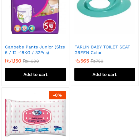
Canbebe Pants Junior (Size
FARLIN BABY TOILET SEAT
5 / 12 -18KG / 32Pcs)
GREEN Color
₨
1,150
₨
565
₨
1,600
₨
750
Add to cart
Add to cart
-
8
%