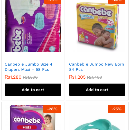
Canbeb e Jumbo Size 4
Canbeb e Jumbo New Born
Diapers Maxi – 58 Pcs
84 Pcs
₨
1,280
₨
1,205
₨
1,500
₨
1,400
Add to cart
Add to cart
-
28
%
-
25
%