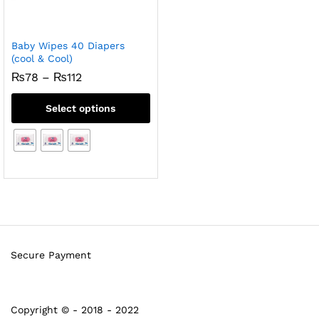
Baby Wipes 40 Diapers
(cool & Cool)
Price
₨
78
–
₨
112
range:
₨78
Select options
through
₨112
Secure Payment
Copyright © - 2018 - 2022