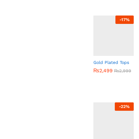
-
17
%
Gold Plated Tops
₨
₨
2,499
2,499
₨
₨
2,999
2,999
-
22
%