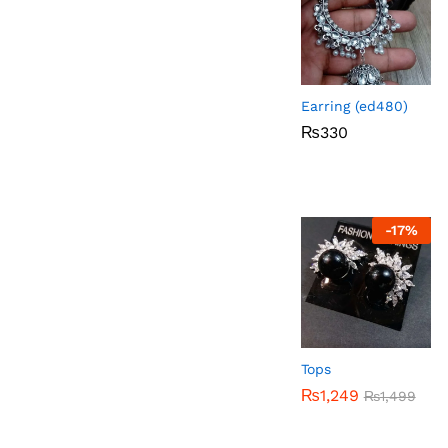
Earring (ed480)
₨
₨
330
330
-
17
%
Tops
₨
₨
1,249
1,249
₨
₨
1,499
1,499