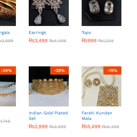
ngals
Earrings
Tops
₨
₨
3,499
3,499
₨
₨
999
999
₨
₨
3,999
3,999
₨
₨
4,499
4,499
₨
₨
1,249
1,249
-
29
%
-
25
%
-
15
%
Indian Gold Plated
Farshi Kundan
Set
Mala
₨
₨
1,749
1,749
₨
₨
2,999
2,999
₨
₨
5,499
5,499
₨
₨
3,999
3,999
₨
₨
6,499
6,499