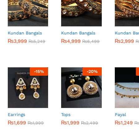
Kundan Bangals
Kundan Bangals
Kundan Ba
₨
₨
3,999
3,999
₨
₨
4,999
4,999
₨
₨
2,999
2,999
₨
₨
5,249
5,249
₨
₨
6,499
6,499
-
15
%
-
20
%
Earrings
Tops
Payal
₨
₨
1,699
1,699
₨
₨
1,999
1,999
₨
₨
1,249
1,249
₨
₨
1,999
1,999
₨
₨
2,499
2,499