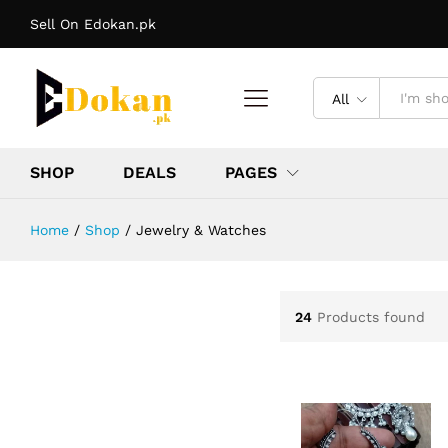
Sell On Edokan.pk
All
SHOP
DEALS
PAGES
Home
/
Shop
/
Jewelry & Watches
24
Products found