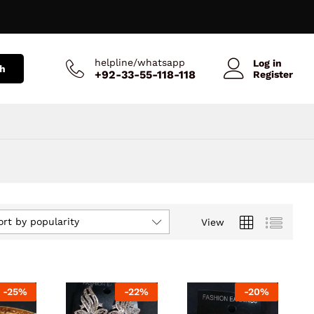
helpline/whatsapp
Log in
h
+92-33-55-118-118
Register
ort by popularity
View
-
25
%
-
22
%
-
20
%