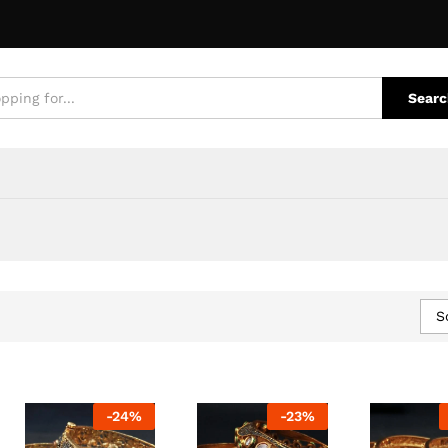
Searc
S
-
24
%
-
23
%