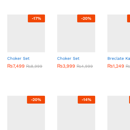
-
17
%
-
20
%
Choker Set
Choker Set
Breclate K
₨
₨
7,499
7,499
₨
₨
3,999
3,999
₨
₨
1,249
1,249
₨
₨
8,999
8,999
₨
₨
4,999
4,999
-
20
%
-
14
%