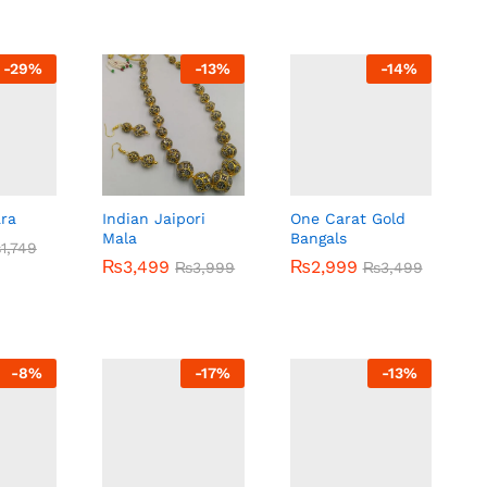
-
29
%
-
13
%
-
14
%
ara
Indian Jaipori
One Carat Gold
Mala
Bangals
₨
₨
1,749
1,749
₨
₨
3,499
3,499
₨
₨
2,999
2,999
₨
₨
3,999
3,999
₨
₨
3,499
3,499
-
8
%
-
17
%
-
13
%