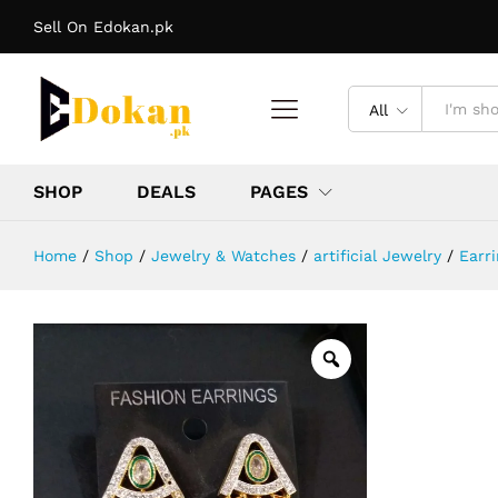
Earrings
Sell On Edokan.pk
Reviews (0)
More Offers
Store Policies
In
All
SHOP
DEALS
PAGES
Home
/
Shop
/
Jewelry & Watches
/
artificial Jewelry
/
Earri