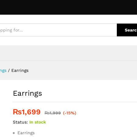
quiries
Searc
ngs
/
Earrings
Earrings
₨
1,699
₨
1,999
(-15%)
Status:
In stock
Earrings