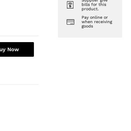
Supplier give
bills for this
product.
Pay online or
when receiving
goods
uy Now