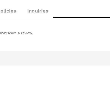
o
f
olicies
Inquiries
5
may leave a review.