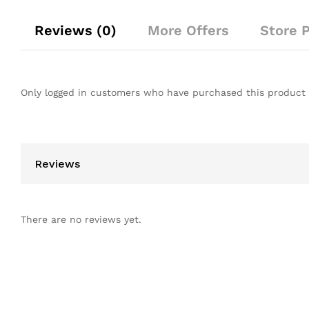
Reviews (0)
More Offers
Store P
Only logged in customers who have purchased this product 
Reviews
There are no reviews yet.