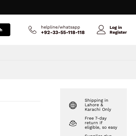
₨
1,699
Add to Cart
₨
1,999
helpline/whatsapp
Log in
h
+92-33-55-118-118
Register
Shipping in
Lahore &
Karachi Only
Free 7-day
return if
eligible, so easy