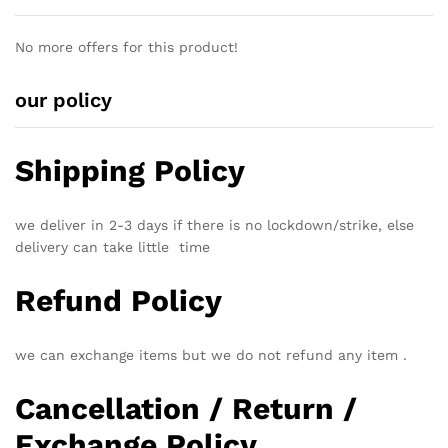
No more offers for this product!
our policy
Shipping Policy
we deliver in 2-3 days if there is no lockdown/strike, else
delivery can take little time
Refund Policy
we can exchange items but we do not refund any item .
Cancellation / Return /
Exchange Policy