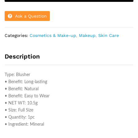
Ask a Question
Categories:
Cosmetics & Make-up
,
Makeup
,
Skin Care
Description
Type: Blusher
• Benefit: Long-lasting
• Benefit: Natural
• Benefit: Easy to Wear
• NET WT: 10.5g
• Size: Full Size
• Quantity: 1pc
• Ingredient: Mineral