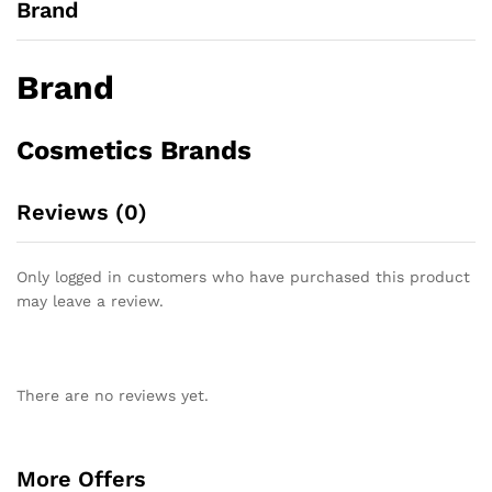
Brand
Brand
Cosmetics Brands
Reviews (0)
Only logged in customers who have purchased this product
may leave a review.
There are no reviews yet.
More Offers