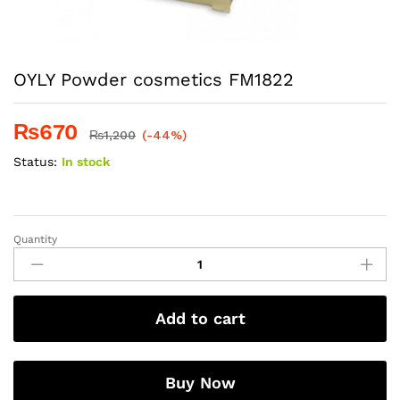
OYLY Powder cosmetics FM1822
₨
670
₨
1,200
(-44%)
Status:
In stock
Quantity
OYLY
Powder
cosmetics
FM1822
Add to cart
quantity
Buy Now