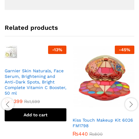
Related products
-
13
%
-
45
%
Garnier Skin Naturals, Face
Serum, Brightening and
Anti-Dark Spots, Bright
Complete Vitamin C Booster,
50 ml
₨
1,399
₨
1,599
Add to cart
Kiss Touch Makeup Kit 6026
FM1798
₨
440
₨
800