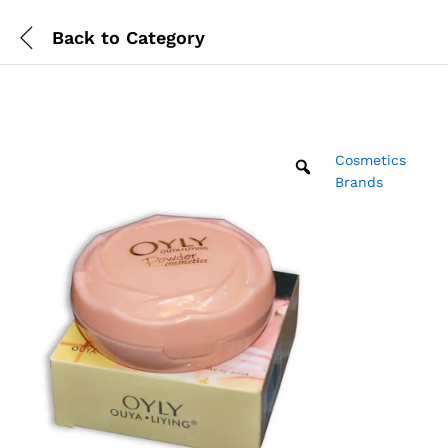
Back to
Category
Cosmetics
Brands