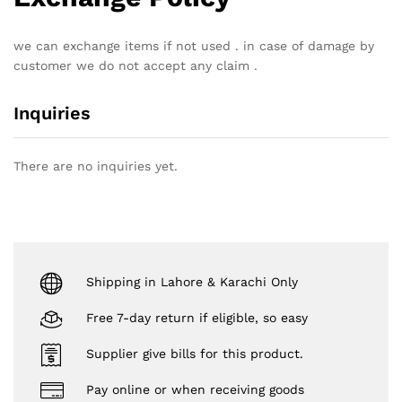
we can exchange items if not used . in case of damage by
customer we do not accept any claim .
Inquiries
There are no inquiries yet.
Shipping in Lahore & Karachi Only
Free 7-day return if eligible, so easy
Supplier give bills for this product.
Pay online or when receiving goods