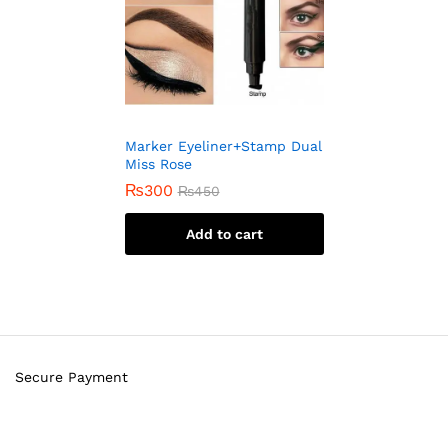
Marker Eyeliner+Stamp Dual
Miss Rose
₨
300
₨
450
Add to cart
Secure Payment