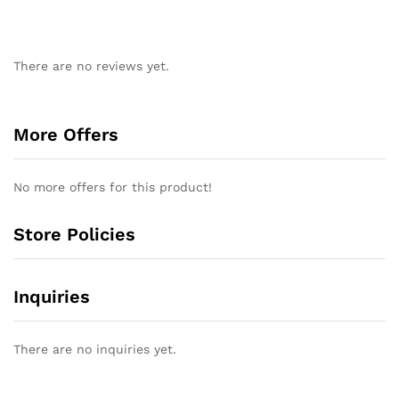
There are no reviews yet.
More Offers
No more offers for this product!
Store Policies
Inquiries
There are no inquiries yet.