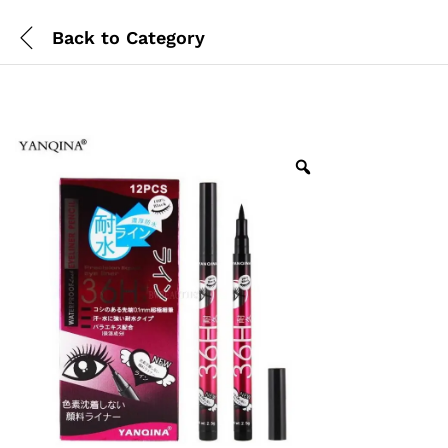
Back to
Category