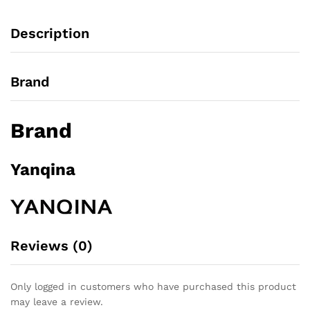
t
o
Description
f
5
Brand
Brand
Yanqina
Reviews (0)
Only logged in customers who have purchased this product
may leave a review.