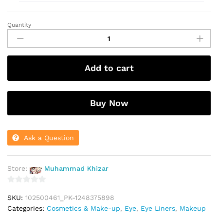
Quantity
Yanqina
Marker
Eyeliner
36
Add to cart
H
quantity
Buy Now
Ask a Question
Store:
Muhammad Khizar
0
SKU:
102500461_PK-1248375898
o
Categories:
Cosmetics & Make-up
,
Eye
,
Eye Liners
,
Makeup
u