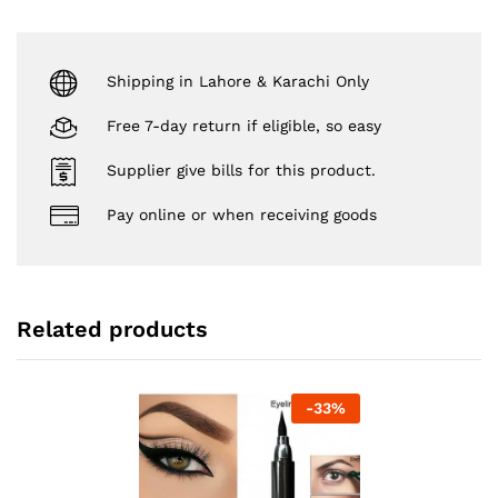
Shipping in Lahore & Karachi Only
Free 7-day return if eligible, so easy
Supplier give bills for this product.
Pay online or when receiving goods
Related products
-
33
%