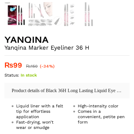
Yanqina Marker Eyeliner 36 H
₨
99
₨
150
(-34%)
Status:
In stock
Product details of Black 36H Long Lasting Liquid Eye Liner Pencil Waterproof Eyeliner Cosmetic Beauty Makeup Liquid Eyeliner Pen
Liquid liner with a felt
High-intensity color
tip for effortless
Comes in a
application
convenient, petite pen
Fast-drying, won’t
form
wear or smudge