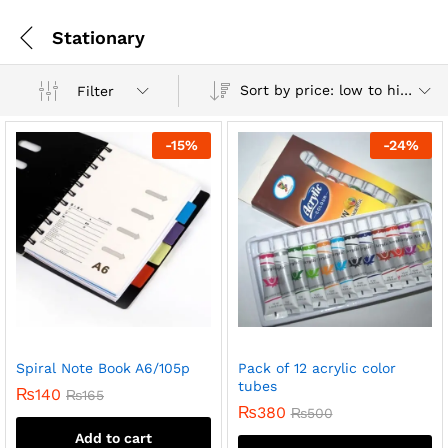
Stationary
Sort by price: low to high
Filter
-
15
%
-
24
%
Spiral Note Book A6/105p
Pack of 12 acrylic color
tubes
₨
140
₨
165
₨
380
₨
500
Add to cart