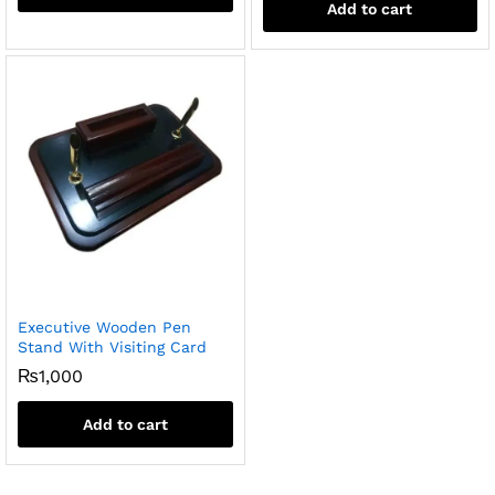
Add to cart
Executive Wooden Pen
Stand With Visiting Card
₨
1,000
Add to cart