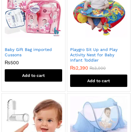
Baby Gift Bag imported
Playgro Sit Up and Play
Cussons
Activity Nest for Baby
Infant Toddler
₨
500
₨
2,390
₨
3,000
Add to cart
Add to cart