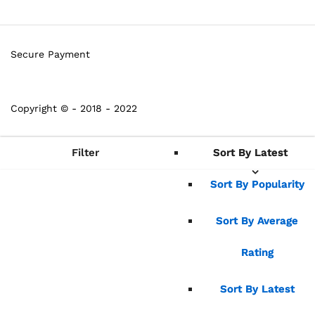
Secure Payment
Copyright © - 2018 - 2022
Filter
Sort By Latest
Sort By Latest
Sort By Popularity
Sort By Popularity
Sort By Average
Sort By Average
Rating
Rating
Sort By Latest
Sort By Latest