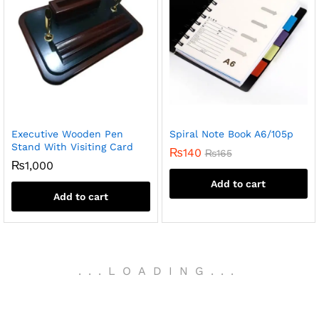
Executive Wooden Pen
Spiral Note Book A6/105p
Stand With Visiting Card
₨
140
₨
165
₨
1,000
Add to cart
Add to cart
.
.
.
LOADING
.
.
.