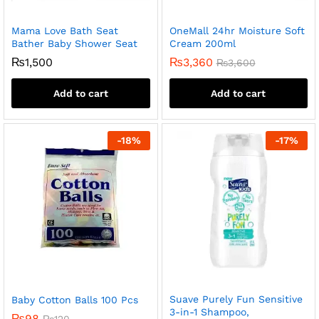
Mama Love Bath Seat
OneMall 24hr Moisture Soft
Bather Baby Shower Seat
Cream 200ml
₨
1,500
₨
3,360
₨
3,600
Add to cart
Add to cart
-
18
%
-
17
%
Suave Purely Fun Sensitive
Baby Cotton Balls 100 Pcs
3-in-1 Shampoo,
₨
98
₨
120