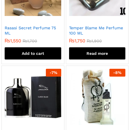
Rasasi Secret Perfume 75
Temper Blame Me Perfume
ML
100 ML
₨
1,550
₨
1,750
₨
1,700
₨
1,900
Add to cart
Read more
-
7
%
-
8
%