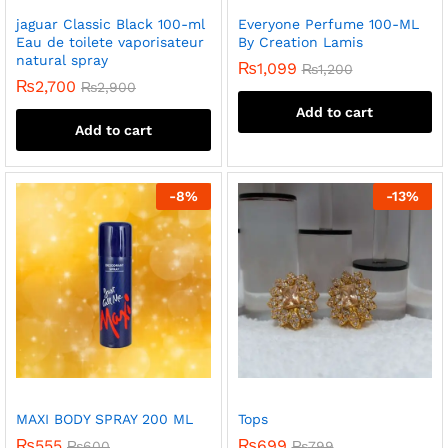
jaguar Classic Black 100-ml
Everyone Perfume 100-ML
Eau de toilete vaporisateur
By Creation Lamis
natural spray
₨
1,099
₨
1,200
₨
2,700
₨
2,900
Add to cart
Add to cart
-
8
%
-
13
%
MAXI BODY SPRAY 200 ML
Tops
₨
555
₨
699
₨
600
₨
799