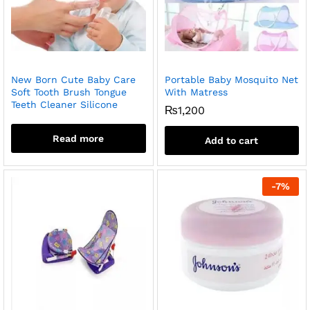
New Born Cute Baby Care
Portable Baby Mosquito Net
Soft Tooth Brush Tongue
With Matress
Teeth Cleaner Silicone
₨
1,200
Read more
Add to cart
-
7
%