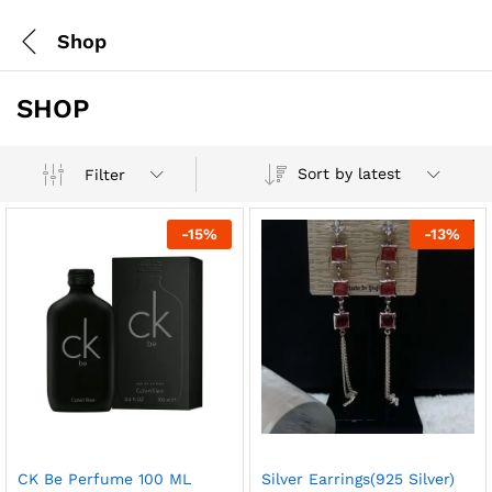
Shop
SHOP
Sort by latest
Filter
-
15
%
-
13
%
CK Be Perfume 100 ML
Silver Earrings(925 Silver)