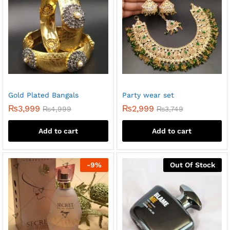
Gold Plated Bangals
Party wear set
₨
3,999
₨
2,999
₨
4,999
₨
3,749
Add to cart
Add to cart
-
9
%
Out Of Stock