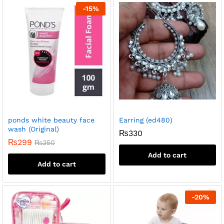
-
15
%
ponds white beauty face
Earring (ed480)
wash (Original)
₨
330
₨
299
₨
350
Add to cart
Add to cart
-
20
%