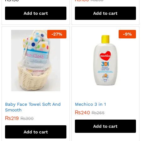
Add to cart
Add to cart
-
27
%
-
9
%
Baby Face Towel Soft And
Mechico 3 in 1
Smooth
₨
240
₨
265
₨
219
₨
300
Add to cart
Add to cart