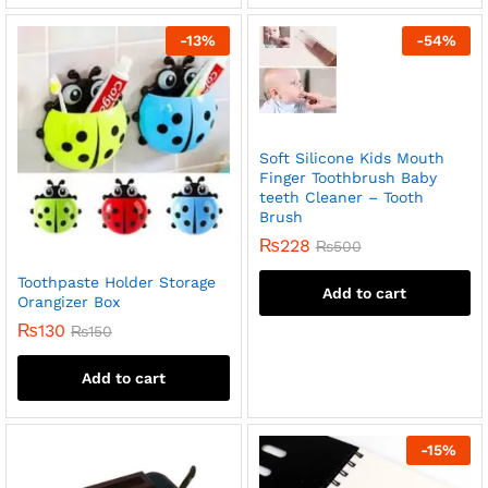
-
13
%
-
54
%
Soft Silicone Kids Mouth
Finger Toothbrush Baby
teeth Cleaner – Tooth
Brush
₨
228
₨
500
Toothpaste Holder Storage
Add to cart
Orangizer Box
₨
130
₨
150
Add to cart
-
15
%