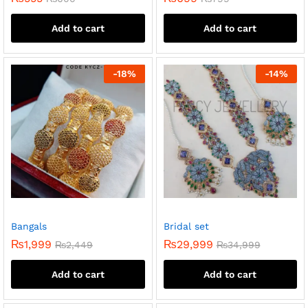
Add to cart
Add to cart
-
18
%
-
14
%
Bangals
Bridal set
₨
1,999
₨
29,999
₨
2,449
₨
34,999
Add to cart
Add to cart