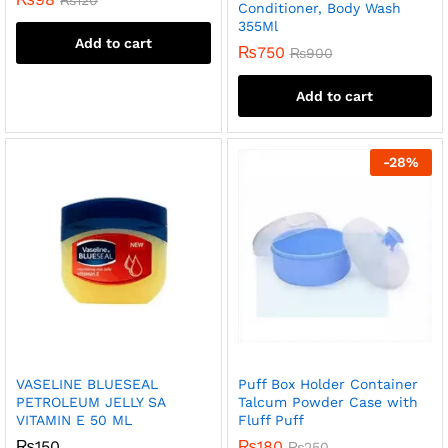
Conditioner, Body Wash
355Ml
Add to cart
₨
750
₨
900
Add to cart
-
28
%
VASELINE BLUESEAL
Puff Box Holder Container
PETROLEUM JELLY SA
Talcum Powder Case with
VITAMIN E 50 ML
Fluff Puff
₨
150
₨
180
₨
250