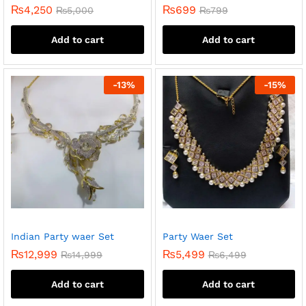
₨
4,250
₨
699
₨
5,000
₨
799
Add to cart
Add to cart
-
13
%
-
15
%
Indian Party waer Set
Party Waer Set
₨
12,999
₨
5,499
₨
14,999
₨
6,499
Add to cart
Add to cart