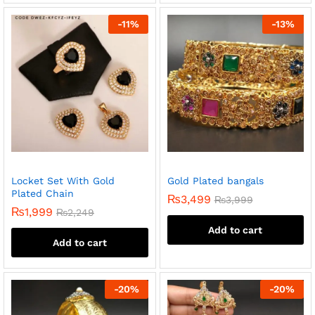
-
11
%
-
13
%
Locket Set With Gold
Gold Plated bangals
Plated Chain
₨
3,499
₨
3,999
₨
1,999
₨
2,249
Add to cart
Add to cart
-
20
%
-
20
%