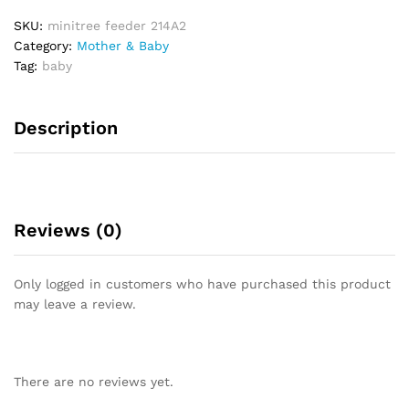
0
SKU:
minitree feeder 214A2
o
Category:
Mother & Baby
u
Tag:
baby
t
o
f
Description
5
Reviews (0)
Only logged in customers who have purchased this product
may leave a review.
There are no reviews yet.