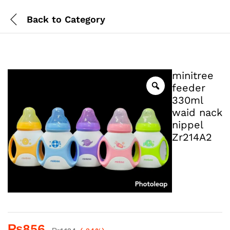
Back to
Category
minitree
feeder
330ml
waid nack
nippel
Zr214A2
₨
856