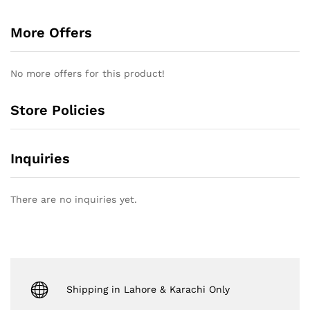
More Offers
No more offers for this product!
Store Policies
Inquiries
There are no inquiries yet.
Shipping in Lahore & Karachi Only