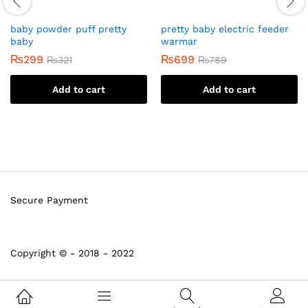
baby powder puff pretty
pretty baby electric feeder
baby
warmar
₨
299
₨
699
₨
321
₨
789
Add to cart
Add to cart
Secure Payment
Copyright © - 2018 - 2022