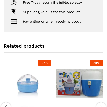
Free 7-day return if eligible, so easy
Supplier give bills for this product.
Pay online or when receiving goods
Related products
-
7
%
-
11
%