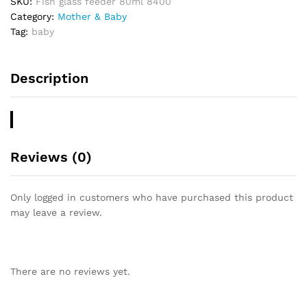
SKU:
Fish glass feeder 80ml 8400
o
Category:
Mother & Baby
u
Tag:
baby
t
o
f
Description
5
Reviews (0)
Only logged in customers who have purchased this product
may leave a review.
There are no reviews yet.