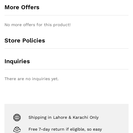
More Offers
No more offers for this product!
Store Policies
Inquiries
There are no inquiries yet.
Shipping in Lahore & Karachi Only
Free 7-day return if eligible, so easy