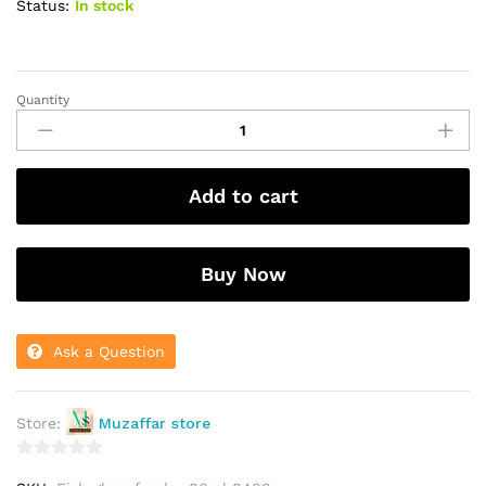
Status:
In stock
Quantity
Fish
glass
feeder
80ml
Add to cart
small
8400
quantity
Buy Now
Ask a Question
Store:
Muzaffar store
0