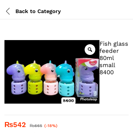
Back to
Category
Fish glass
feeder
80ml
small
8400
₨
542
₨
665
(-18%)