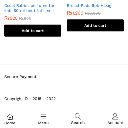
Oscal Rabbit perfume for
Breast Pads 6pk + bag
kids 50 ml beutiful smell
₨
1,200
₨
2,000
₨
520
₨
800
Add to cart
Add to cart
Secure Payment
Copyright © - 2018 - 2022
Search
Account
Home
Menu