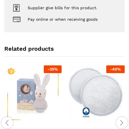
Supplier give bills for this product.
Pay online or when receiving goods
Related products
-
35
%
-
40
%