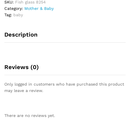
SKU:
Fish glass 8254
o
Category:
Mother & Baby
u
Tag:
baby
t
o
f
Description
5
Reviews (0)
Only logged in customers who have purchased this product
may leave a review.
There are no reviews yet.