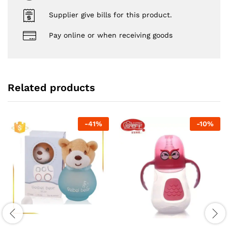
Supplier give bills for this product.
Pay online or when receiving goods
Related products
-
41
%
-
10
%