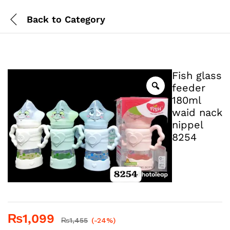
Back to
Category
Fish glass
feeder
180ml
waid nack
nippel
8254
₨
1,099
₨
1,455
(-24%)