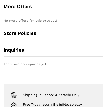
More Offers
No more offers for this product!
Store Policies
Inquiries
There are no inquiries yet.
Shipping in Lahore & Karachi Only
Free 7-day return if eligible, so easy