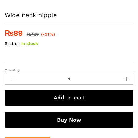
Wide neck nipple
₨
89
₨
129
(-31%)
Status:
In stock
Quantity
Wide
neck
nipple
quantity
Add to cart
Buy Now