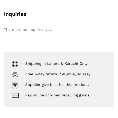
Inquiries
There are no inquiries yet.
Shipping in Lahore & Karachi Only
Free 7-day return if eligible, so easy
Supplier give bills for this product.
Pay online or when receiving goods