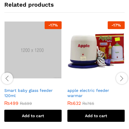
Related products
-
17
%
-
17
%
Smart baby glass feeder
apple electric feeder
120ml
warmar
₨
499
₨
632
₨
599
₨
765
Add to cart
Add to cart