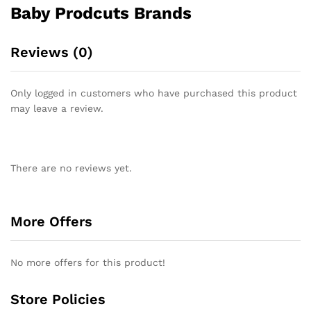
Baby Prodcuts Brands
Reviews (0)
Only logged in customers who have purchased this product
may leave a review.
There are no reviews yet.
More Offers
No more offers for this product!
Store Policies