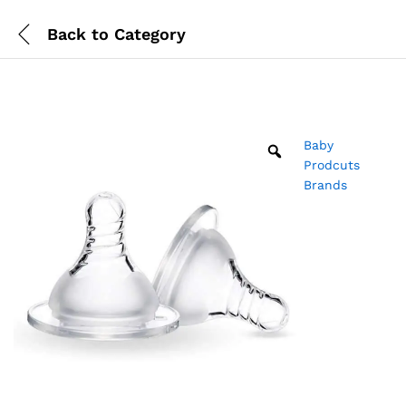
Back to
Category
Baby
Prodcuts
Brands