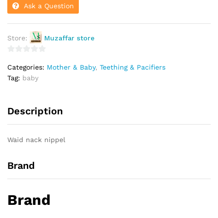
Ask a Question
Store:
Muzaffar store
0
Categories:
Mother & Baby
,
Teething & Pacifiers
o
Tag:
baby
u
t
o
Description
f
5
Waid nack nippel
Brand
Brand