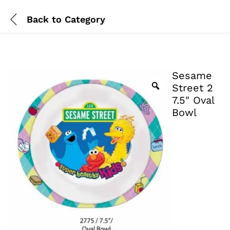
Back to
Category
Sesame
Street 2
7.5″ Oval
Bowl