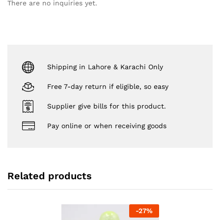
There are no inquiries yet.
Shipping in Lahore & Karachi Only
Free 7-day return if eligible, so easy
Supplier give bills for this product.
Pay online or when receiving goods
Related products
-
27
%