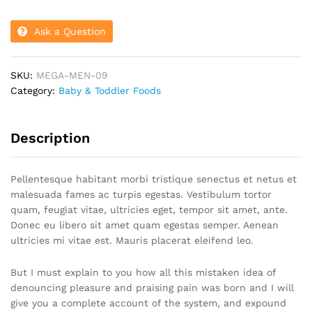
Ask a Question
SKU:
MEGA-MEN-09
Category:
Baby & Toddler Foods
Description
Pellentesque habitant morbi tristique senectus et netus et
malesuada fames ac turpis egestas. Vestibulum tortor
quam, feugiat vitae, ultricies eget, tempor sit amet, ante.
Donec eu libero sit amet quam egestas semper. Aenean
ultricies mi vitae est. Mauris placerat eleifend leo.
But I must explain to you how all this mistaken idea of
denouncing pleasure and praising pain was born and I will
give you a complete account of the system, and expound