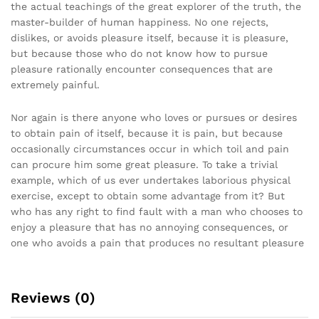
the actual teachings of the great explorer of the truth, the
master-builder of human happiness. No one rejects,
dislikes, or avoids pleasure itself, because it is pleasure,
but because those who do not know how to pursue
pleasure rationally encounter consequences that are
extremely painful.
Nor again is there anyone who loves or pursues or desires
to obtain pain of itself, because it is pain, but because
occasionally circumstances occur in which toil and pain
can procure him some great pleasure. To take a trivial
example, which of us ever undertakes laborious physical
exercise, except to obtain some advantage from it? But
who has any right to find fault with a man who chooses to
enjoy a pleasure that has no annoying consequences, or
one who avoids a pain that produces no resultant pleasure
Reviews (0)