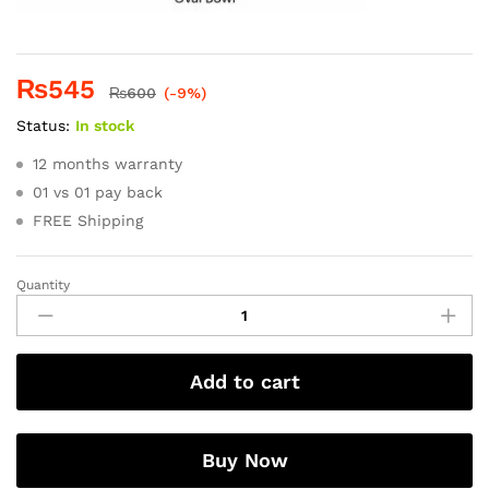
₨
545
₨
600
(-9%)
Status:
In stock
12 months warranty
01 vs 01 pay back
FREE Shipping
Quantity
Add to cart
Buy Now