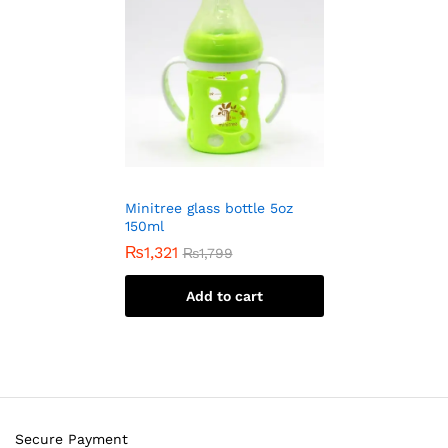
Minitree glass bottle 5oz
150ml
₨
1,321
₨
1,799
Add to cart
Secure Payment