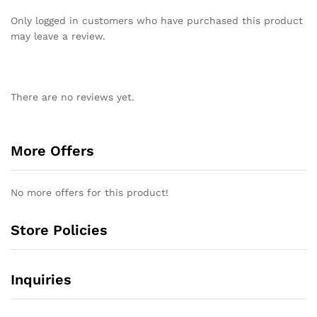
Only logged in customers who have purchased this product
may leave a review.
There are no reviews yet.
More Offers
No more offers for this product!
Store Policies
Inquiries