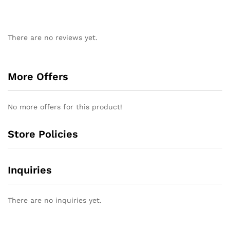
There are no reviews yet.
More Offers
No more offers for this product!
Store Policies
Inquiries
There are no inquiries yet.