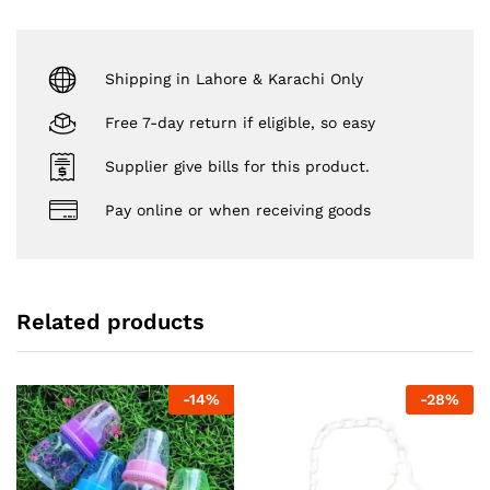
Shipping in Lahore & Karachi Only
Free 7-day return if eligible, so easy
Supplier give bills for this product.
Pay online or when receiving goods
Related products
-
14
%
-
28
%