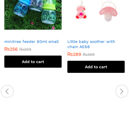
minitree feeder 60ml small
Little baby soother with
chain AE68
₨
256
₨
299
₨
289
₨
399
Add to cart
Add to cart