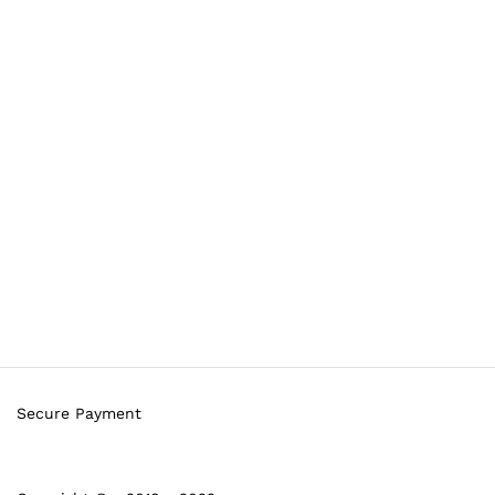
Secure Payment