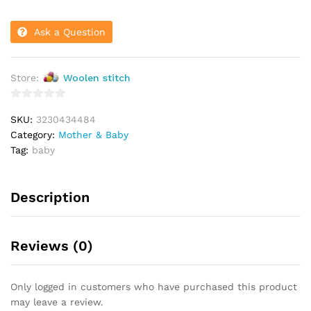
Ask a Question
Store:
Woolen stitch
0
SKU:
3230434484
o
Category:
Mother & Baby
u
Tag:
baby
t
o
f
Description
5
Reviews (0)
Only logged in customers who have purchased this product
may leave a review.