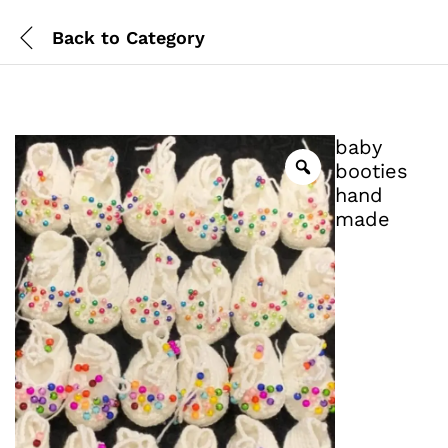
Back to
Category
baby
booties
hand
made