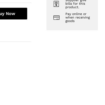
Supplier give
bills for this
product.
uy Now
Pay online or
when receiving
goods