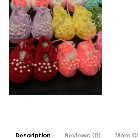
Description
Reviews (0)
More O