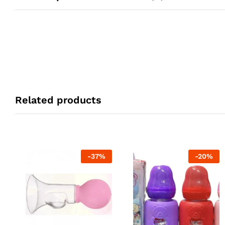
Related products
-
37
%
-
20
%