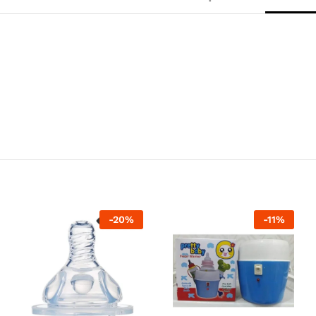
-
20
%
-
11
%