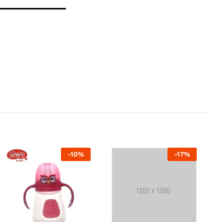
-
10
%
-
17
%