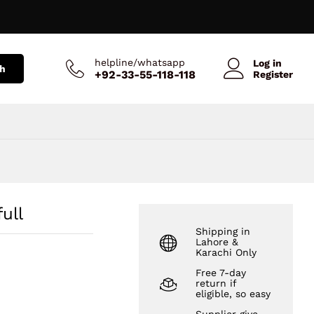
₨
586
Add to Cart
₨
696
helpline/whatsapp
Log in
h
+92-33-55-118-118
Register
ull
Shipping in
Lahore &
Karachi Only
Free 7-day
return if
eligible, so easy