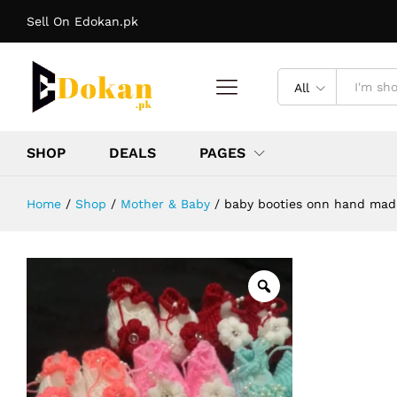
baby booties onn hand mad color f
Sell On Edokan.pk
Description
Reviews (0)
More Offers
Stor
All
SHOP
DEALS
PAGES
Home
/
Shop
/
Mother & Baby
/
baby booties onn hand mad 