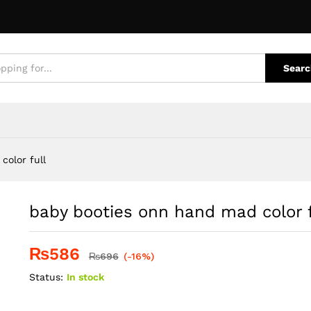
ull
e Policies
Inquiries
Searc
color full
baby booties onn hand mad color f
₨
586
₨
696
(-16%)
Status:
In stock