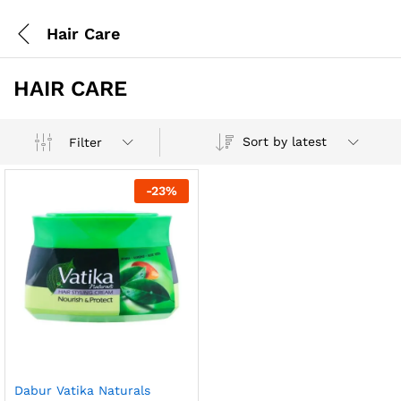
Hair Care
HAIR CARE
Sort by latest
Filter
-
23
%
Dabur Vatika Naturals