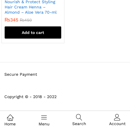
Nourish & Protect Styling
Hair Cream Henna –
Almond – Aloe Vera 70-ml
₨
345
₨
450
Add to cart
Secure Payment
Copyright © - 2018 - 2022
Search
Account
Home
Menu