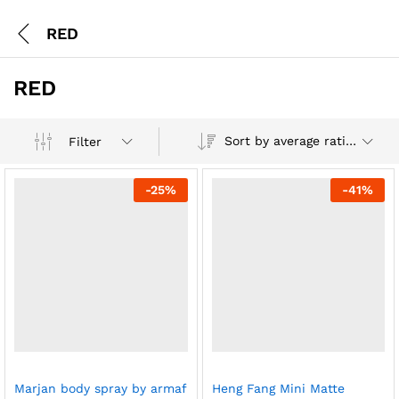
RED
RED
Sort by average rating
Filter
-
25
%
-
41
%
Marjan body spray by armaf
Heng Fang Mini Matte