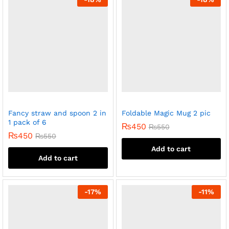
Fancy straw and spoon 2 in
Foldable Magic Mug 2 pic
1 pack of 6
₨
450
₨
550
₨
450
₨
550
Add to cart
Add to cart
-
17
%
-
11
%