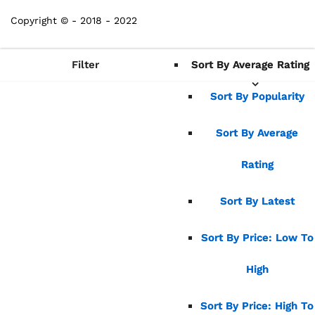
Copyright © - 2018 - 2022
Filter
Sort By Average Rating
Sort By Average Rating
Sort By Popularity
Sort By Popularity
Sort By Average
Sort By Average
Rating
Rating
Sort By Latest
Sort By Latest
Sort By Price: Low To
Sort By Price: Low To
High
High
Sort By Price: High To
Sort By Price: High To