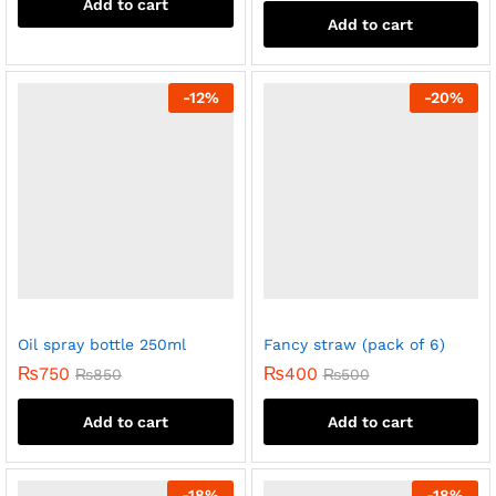
Add to cart
Add to cart
-
12
%
-
20
%
Oil spray bottle 250ml
Fancy straw (pack of 6)
₨
750
₨
400
₨
850
₨
500
Add to cart
Add to cart
-
18
%
-
18
%