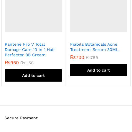
Pantene Pro V Total
Fiabila Botanicals Acne
Damage Care 10 in 1 Hair
Treatment Serum 30ML
Perfector BB Cream
₨
700
₨
789
₨
950
₨
1,150
Add to cart
Add to cart
Secure Payment