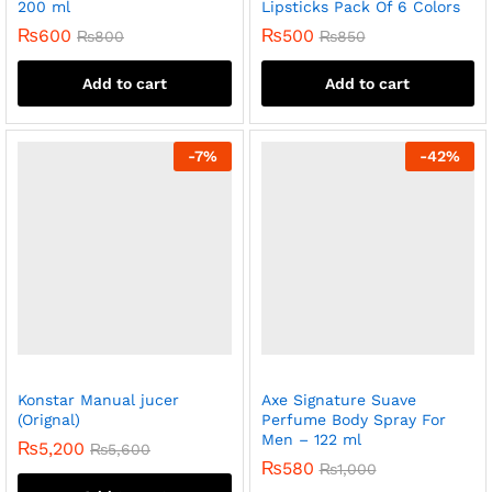
200 ml
Lipsticks Pack Of 6 Colors
₨
600
₨
500
₨
800
₨
850
Add to cart
Add to cart
-
7
%
-
42
%
Konstar Manual jucer
Axe Signature Suave
(Orignal)
Perfume Body Spray For
Men – 122 ml
₨
5,200
₨
5,600
₨
580
₨
1,000