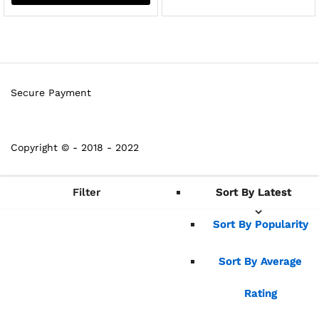
Secure Payment
Copyright © - 2018 - 2022
Filter
Sort By Latest
Sort By Latest
Sort By Popularity
Sort By Popularity
Sort By Average
Sort By Average
Rating
Rating