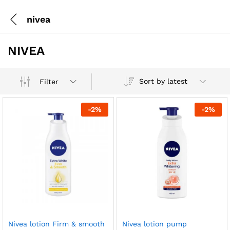
nivea
NIVEA
Sort by latest
Filter
-
2
%
-
2
%
Nivea lotion Firm & smooth
Nivea lotion pump