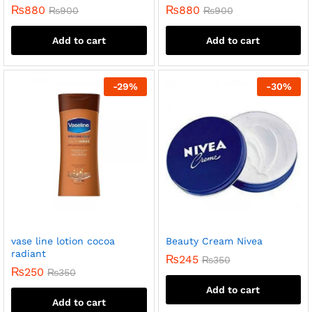
₨
880
₨
880
₨
900
₨
900
Add to cart
Add to cart
-
29
%
-
30
%
vase line lotion cocoa
Beauty Cream Nivea
radiant
₨
245
₨
350
₨
250
₨
350
Add to cart
Add to cart