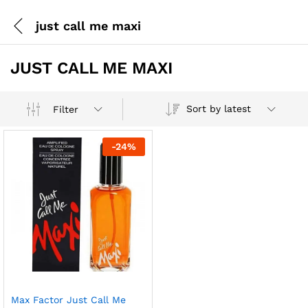
just call me maxi
JUST CALL ME MAXI
Sort by latest
Filter
-
24
%
Max Factor Just Call Me