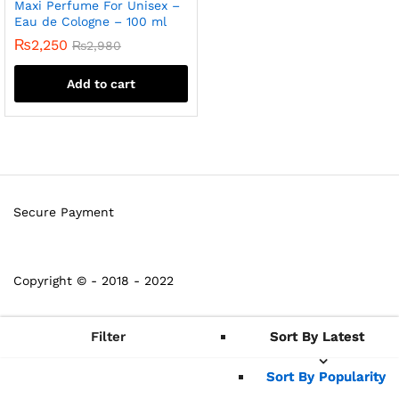
Maxi Perfume For Unisex –
Eau de Cologne – 100 ml
₨
2,250
₨
2,980
Add to cart
Secure Payment
Copyright © - 2018 - 2022
Filter
Sort By Latest
Sort By Latest
Sort By Popularity
Sort By Popularity