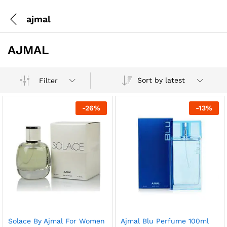
ajmal
AJMAL
Sort by latest
Filter
-
26
%
-
13
%
Solace By Ajmal For Women
Ajmal Blu Perfume 100ml