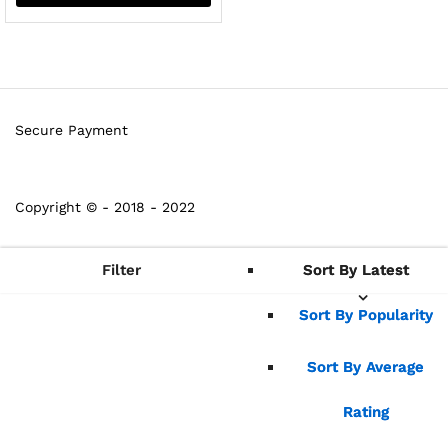
Secure Payment
Copyright © - 2018 - 2022
Filter
Sort By Latest
Sort By Latest
Sort By Popularity
Sort By Popularity
Sort By Average
Sort By Average
Rating
Rating