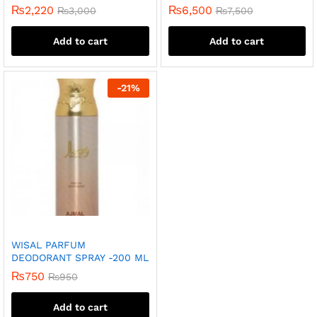
₨
2,220
₨
6,500
₨
3,000
₨
7,500
Add to cart
Add to cart
-
21
%
WISAL PARFUM
DEODORANT SPRAY -200 ML
₨
750
₨
950
Add to cart