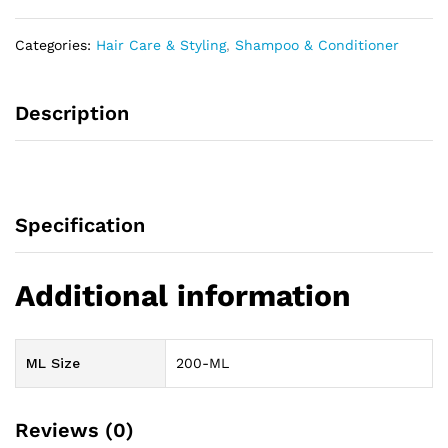
Categories:
Hair Care & Styling
,
Shampoo & Conditioner
Description
Specification
Additional information
ML Size
200-ML
Reviews (0)