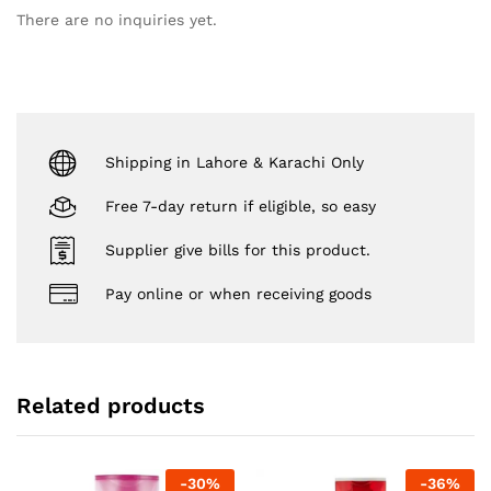
There are no inquiries yet.
Shipping in Lahore & Karachi Only
Free 7-day return if eligible, so easy
Supplier give bills for this product.
Pay online or when receiving goods
Related products
-
30
%
-
36
%