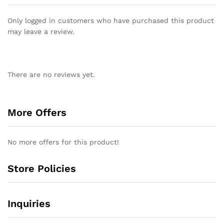
Only logged in customers who have purchased this product
may leave a review.
There are no reviews yet.
More Offers
No more offers for this product!
Store Policies
Inquiries