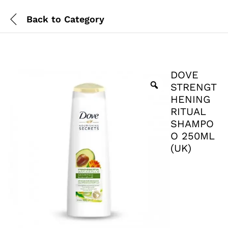
Back to
Category
DOVE
STRENGT
HENING
RITUAL
SHAMPO
O 250ML
(UK)