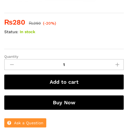
₨
280
₨
350
(-20%)
Status:
In stock
Quantity
DOVE
STRENGTHENING
RITUAL
SHAMPOO
Add to cart
250ML
(UK)
quantity
Buy Now
Ask a Question