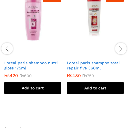
Loreal paris shampoo nutri
Loreal paris shampoo total
gloss 175ml
repair five 360ml
₨
420
₨
480
₨
600
₨
750
Add to cart
Add to cart