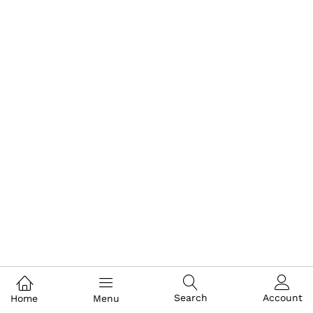
Search
Account
Home
Menu