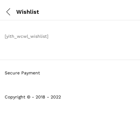
Wishlist
[yith_wcwl_wishlist]
Secure Payment
Copyright © - 2018 - 2022