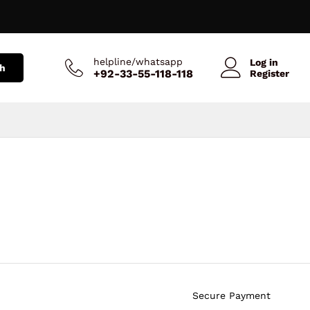
helpline/whatsapp
Log in
h
+92-33-55-118-118
Register
Secure Payment