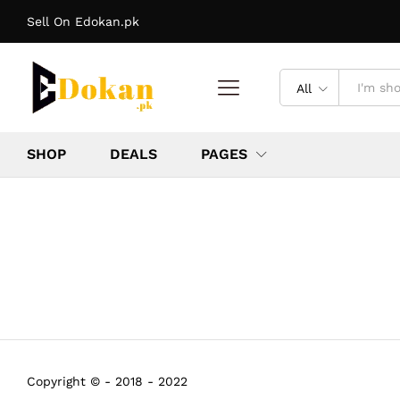
Sell On Edokan.pk
All
SHOP
DEALS
PAGES
Copyright © - 2018 - 2022